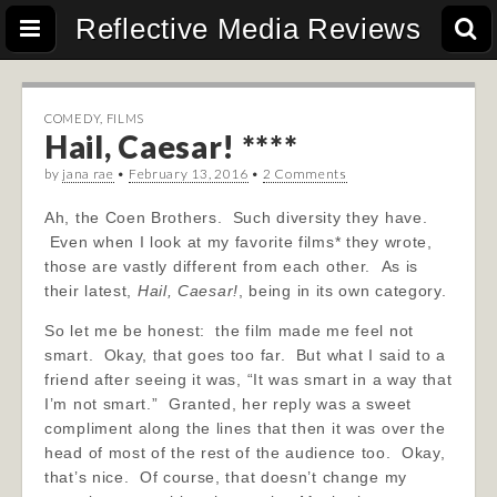
Reflective Media Reviews
COMEDY
,
FILMS
Hail, Caesar! ****
by
jana rae
•
February 13, 2016
•
2 Comments
Ah, the Coen Brothers. Such diversity they have.
Even when I look at my favorite films* they wrote,
those are vastly different from each other. As is
their latest,
Hail, Caesar!
, being in its own category.
So let me be honest: the film made me feel not
smart. Okay, that goes too far. But what I said to a
friend after seeing it was, “It was smart in a way that
I’m not smart.” Granted, her reply was a sweet
compliment along the lines that then it was over the
head of most of the rest of the audience too. Okay,
that’s nice. Of course, that doesn’t change my