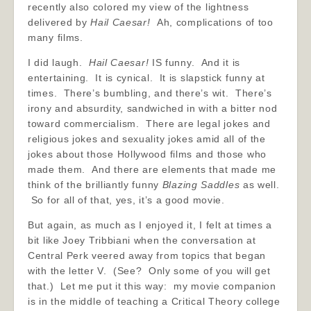
recently also colored my view of the lightness
delivered by
Hail Caesar!
Ah, complications of too
many films.
I did laugh.
Hail Caesar!
IS funny. And it is
entertaining. It is cynical. It is slapstick funny at
times. There’s bumbling, and there’s wit. There’s
irony and absurdity, sandwiched in with a bitter nod
toward commercialism. There are legal jokes and
religious jokes and sexuality jokes amid all of the
jokes about those Hollywood films and those who
made them. And there are elements that made me
think of the brilliantly funny
Blazing Saddles
as well.
So for all of that, yes, it’s a good movie.
But again, as much as I enjoyed it, I felt at times a
bit like Joey Tribbiani when the conversation at
Central Perk veered away from topics that began
with the letter V. (See? Only some of you will get
that.) Let me put it this way: my movie companion
is in the middle of teaching a Critical Theory college