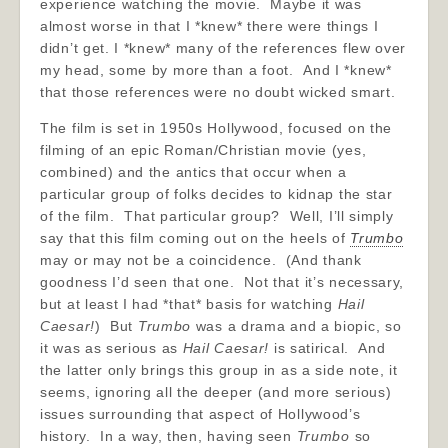
experience watching the movie. Maybe it was
almost worse in that I *knew* there were things I
didn’t get. I *knew* many of the references flew over
my head, some by more than a foot. And I *knew*
that those references were no doubt wicked smart.
The film is set in 1950s Hollywood, focused on the
filming of an epic Roman/Christian movie (yes,
combined) and the antics that occur when a
particular group of folks decides to kidnap the star
of the film. That particular group? Well, I’ll simply
say that this film coming out on the heels of
Trumbo
may or may not be a coincidence. (And thank
goodness I’d seen that one. Not that it’s necessary,
but at least I had *that* basis for watching
Hail
Caesar!
) But
Trumbo
was a drama and a biopic, so
it was as serious as
Hail Caesar!
is satirical. And
the latter only brings this group in as a side note, it
seems, ignoring all the deeper (and more serious)
issues surrounding that aspect of Hollywood’s
history. In a way, then, having seen
Trumbo
so