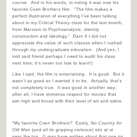
course. And in his words, in noting it was now his
favorite Coen Brothers film: “The film makes a
perfect illustration of everything I’ve been talking
about in my Critical Theory class for the last month,
from Marxism to Psychoanalysis, identity
construction and ideology.” Darn if I did not
appreciate the value of such classes when I rushed
through my undergraduate education. (And yes, I
told said friend perhaps I need to audit his class
next time; it’s never too late to learn!)
Like I said, the film is entertaining. It is good. But it
wasn’t as good as I wanted it to be. Actually, that’s
not completely true. It was good in another way;
after all, I have immense respect for movies that
aim high and broad with their level of wit and satire.
*My favorite Coen Brothers? Easily,
No Country for
Old Men
(and all its gripping violence) sits at or
near the top. (I may have written about that one on