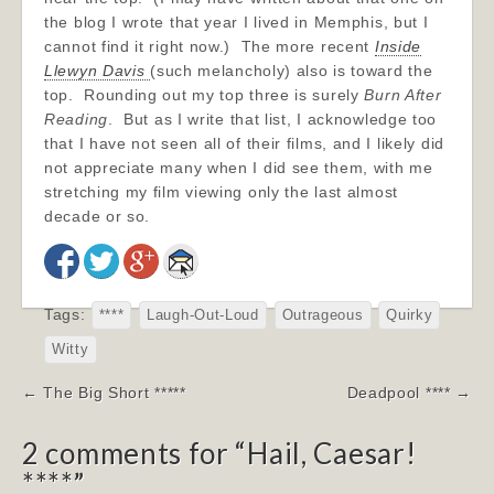
the blog I wrote that year I lived in Memphis, but I
cannot find it right now.) The more recent
Inside
Llewyn Davis
(such melancholy) also is toward the
top. Rounding out my top three is surely
Burn After
Reading
. But as I write that list, I acknowledge too
that I have not seen all of their films, and I likely did
not appreciate many when I did see them, with me
stretching my film viewing only the last almost
decade or so.
Tags:
****
Laugh-Out-Loud
Outrageous
Quirky
Witty
Post
← The Big Short *****
Deadpool **** →
navigation
2 comments for “
Hail, Caesar!
****
”