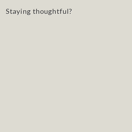
Staying thoughtful?