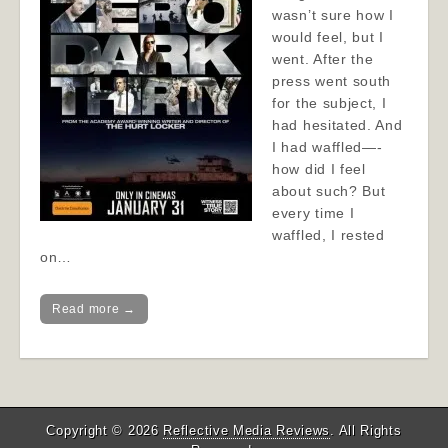
wasn’t sure how I
would feel, but I
went. After the
press went south
for the subject, I
had hesitated. And
I had waffled—-
how did I feel
about such? But
every time I
waffled, I rested
on…
Read more →
Copyright © 2026
Reflective Media Reviews
. All Rights