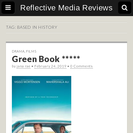
Reflective Media Reviews
TAG:
BASED IN HISTORY
DRAMA
,
FILMS
Green Book *****
by
jana rae
•
February 24, 2019
•
0 Comments