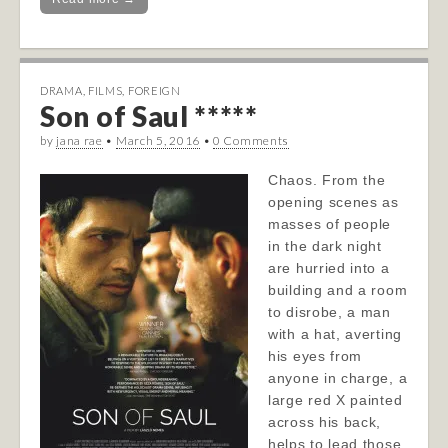
DRAMA
,
FILMS
,
FOREIGN
Son of Saul *****
by
jana rae
•
March 5, 2016
•
0 Comments
Chaos. From the
opening scenes as
masses of people
in the dark night
are hurried into a
building and a room
to disrobe, a man
with a hat, averting
his eyes from
anyone in charge, a
large red X painted
across his back,
helps to lead those