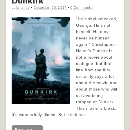
Dunkirk ****
by
jana rae
•
December 30, 2017
•
0 Comments
“He’s shell-shocked,
George. He’s not
himself. He may
never be himself
again.” Christopher
Nolan’s Dunkirk is
not a movie about
dialogue, but that
line from the film
certainly says a lot
about the movie and
about those who will
survive being
trapped at Dunkirk.
This movie is bleak.
It’s wonderfully filmed. But it is bleak.…
Read more →