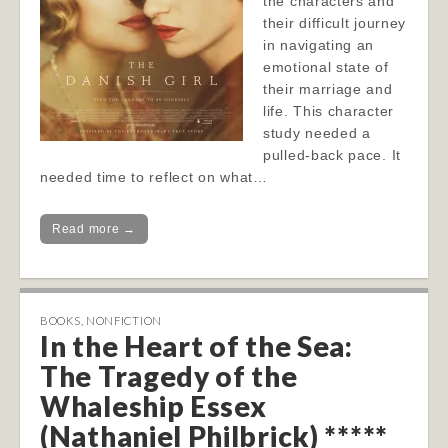
the characters and
their difficult journey
in navigating an
emotional state of
their marriage and
life. This character
study needed a
pulled-back pace. It
needed time to reflect on what…
Read more →
BOOKS
,
NONFICTION
In the Heart of the Sea:
The Tragedy of the
Whaleship Essex
(Nathaniel Philbrick) *****