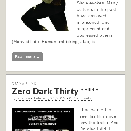
Slave evokes. Many
cultures in the past
have enslaved,
imprisoned, and
suppressed and
oppressed others.
(Many still do. Human trafficking, alas, is…
Read more →
DRAMA
,
FILMS
Zero Dark Thirty *****
by
jana rae
•
February 24, 2013
•
0 Comments
I had wanted to
see this film since I
saw the trailer. And
I’m glad I did. I