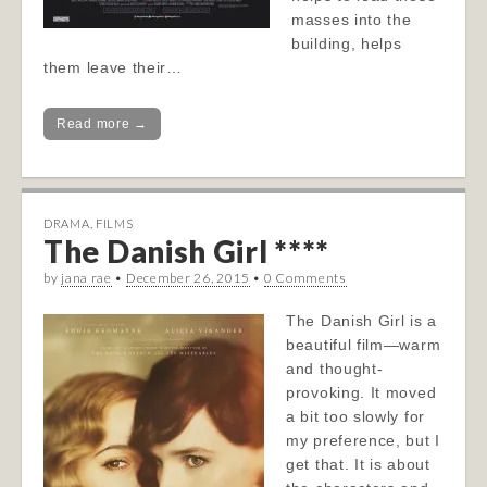
masses into the
building, helps
them leave their…
Read more →
DRAMA
,
FILMS
The Danish Girl ****
by
jana rae
•
December 26, 2015
•
0 Comments
The Danish Girl is a
beautiful film—warm
and thought-
provoking. It moved
a bit too slowly for
my preference, but I
get that. It is about