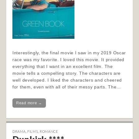
Interestingly, the final movie I saw in my 2019 Oscar
race was my favorite. I loved this movie. It provided
everything that I want in an excellent film. The
movie tells a compelling story. The characters are
well developed. I liked the characters and cheered
for them, even with all of their messy parts. The…
Read more →
DRAMA
,
FILMS
,
ROMANCE