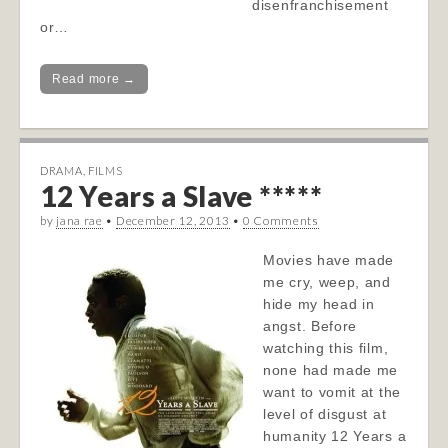
disenfranchisement
or…
Read more →
DRAMA
,
FILMS
12 Years a Slave *****
by
jana rae
•
December 12, 2013
•
0 Comments
Movies have made
me cry, weep, and
hide my head in
angst. Before
watching this film,
none had made me
want to vomit at the
level of disgust at
humanity 12 Years a