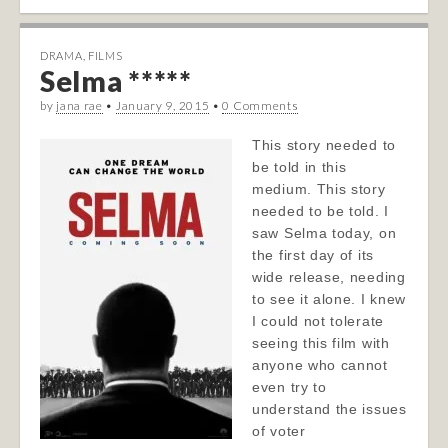
DRAMA
,
FILMS
Selma *****
by
jana rae
•
January 9, 2015
•
0 Comments
This story needed to
be told in this
medium. This story
needed to be told. I
saw Selma today, on
the first day of its
wide release, needing
to see it alone. I knew
I could not tolerate
seeing this film with
anyone who cannot
even try to
understand the issues
of voter