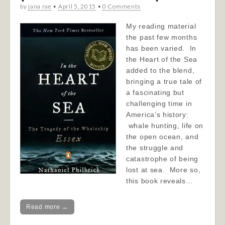
by
jana rae
•
April 5, 2015
•
0 Comments
My reading material
the past few months
has been varied. In
the Heart of the Sea
added to the blend,
bringing a true tale of
a fascinating but
challenging time in
America’s history:
whale hunting, life on
the open ocean, and
the struggle and
catastrophe of being
lost at sea. More so,
this book reveals…
Read more →