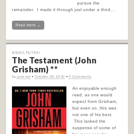
pursue the
remainder. I made it through just under a third,…
Read more →
BOOKS
,
FICTION
The Testament (John
Grisham) **
by
jana rae
•
October 28, 2010
•
0 Comments
An enjoyable enough
read, as one would
expect from Grisham,
but even so, this was
not one of his best.
This lacked the
suspense of some of