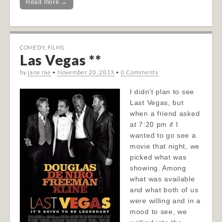
Read more →
COMEDY
,
FILMS
Las Vegas **
by
jana rae
•
November 20, 2013
•
0 Comments
I didn’t plan to see
Last Vegas, but
when a friend asked
at 7:20 pm if I
wanted to go see a
movie that night, we
picked what was
showing. Among
what was available
and what both of us
were willing and in a
mood to see, we