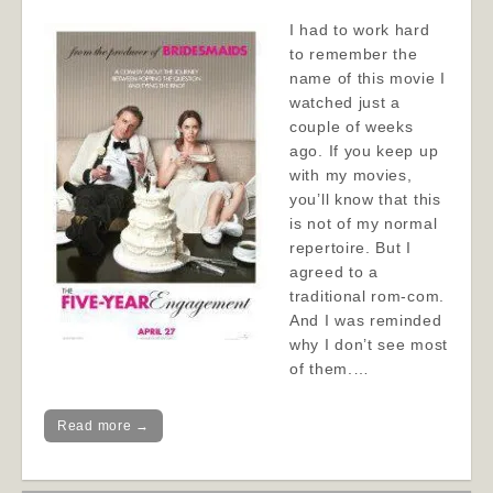
I had to work hard
to remember the
name of this movie I
watched just a
couple of weeks
ago. If you keep up
with my movies,
you’ll know that this
is not of my normal
repertoire. But I
agreed to a
traditional rom-com.
And I was reminded
why I don’t see most
of them.…
Read more →