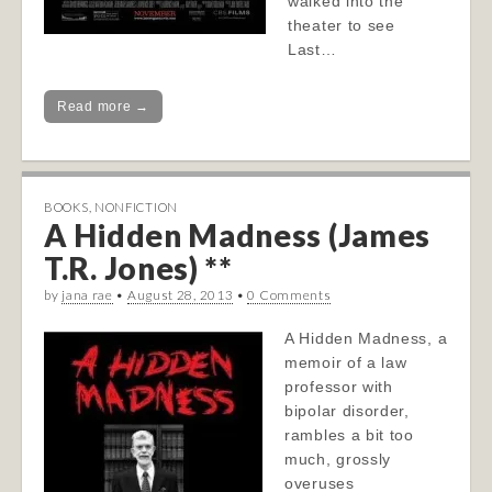
walked into the
theater to see
Last…
Read more →
BOOKS
,
NONFICTION
A Hidden Madness (James
T.R. Jones) **
by
jana rae
•
August 28, 2013
•
0 Comments
A Hidden Madness, a
memoir of a law
professor with
bipolar disorder,
rambles a bit too
much, grossly
overuses