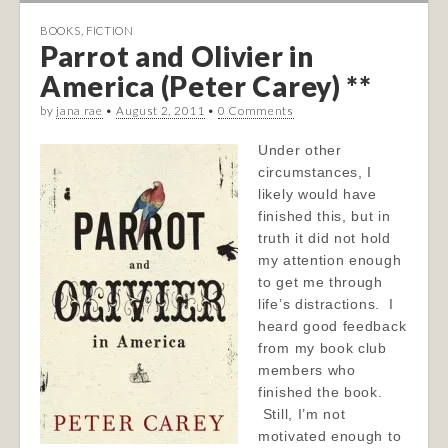
BOOKS
,
FICTION
Parrot and Olivier in
America (Peter Carey) **
by
jana rae
•
August 2, 2011
•
0 Comments
Under other
circumstances, I
likely would have
finished this, but in
truth it did not hold
my attention enough
to get me through
life’s distractions. I
heard good feedback
from my book club
members who
finished the book.
Still, I’m not
motivated enough to