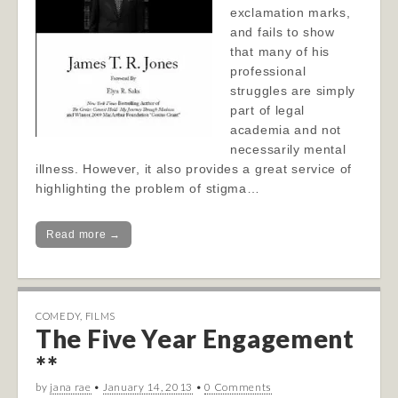
exclamation marks,
and fails to show
that many of his
professional
struggles are simply
part of legal
academia and not
necessarily mental
illness. However, it also provides a great service of
highlighting the problem of stigma…
Read more →
COMEDY
,
FILMS
The Five Year Engagement
**
by
jana rae
•
January 14, 2013
•
0 Comments