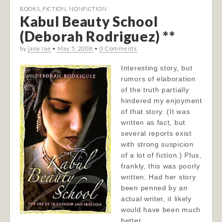
BOOKS
,
FICTION
,
NONFICTION
Kabul Beauty School
(Deborah Rodriguez) **
by
jana rae
•
May 5, 2008
•
0 Comments
Interesting story, but
rumors of elaboration
of the truth partially
hindered my enjoyment
of that story. (It was
written as fact, but
several reports exist
with strong suspicion
of a lot of fiction.) Plus,
frankly, this was poorly
written. Had her story
been penned by an
actual writer, it likely
would have been much
better.…