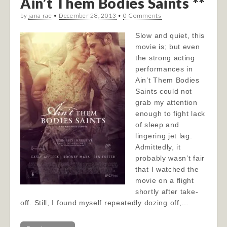
Ain’t Them Bodies Saints **
by
jana rae
•
December 28, 2013
•
0 Comments
Slow and quiet, this
movie is; but even
the strong acting
performances in
Ain’t Them Bodies
Saints could not
grab my attention
enough to fight lack
of sleep and
lingering jet lag.
Admittedly, it
probably wasn’t fair
that I watched the
movie on a flight
shortly after take-
off. Still, I found myself repeatedly dozing off,…