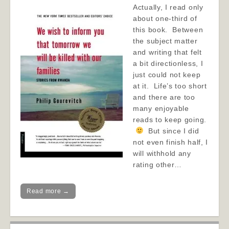
Actually, I read only
about one-third of
this book. Between
the subject matter
and writing that felt
a bit directionless, I
just could not keep
at it. Life’s too short
and there are too
many enjoyable
reads to keep going.
But since I did
not even finish half, I
will withhold any
rating other…
Read more →