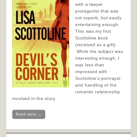
with a lawyer
protagonist that was
not superb, but easily
entertaining enough.
This was my first
Scottoline book
(received as a gift).
While the subject was
interesting enough, I
was less than
impressed with
Scottoline’s portrayal
and handling of the
romantic relationship
involved in the story.
Read more →