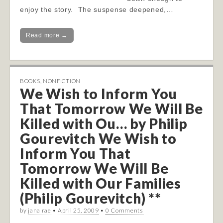
enjoy the story. The suspense deepened,…
Read more →
BOOKS
,
NONFICTION
We Wish to Inform You
That Tomorrow We Will Be
Killed with Ou… by Philip
Gourevitch We Wish to
Inform You That
Tomorrow We Will Be
Killed with Our Families
(Philip Gourevitch) **
by
jana rae
•
April 25, 2009
•
0 Comments