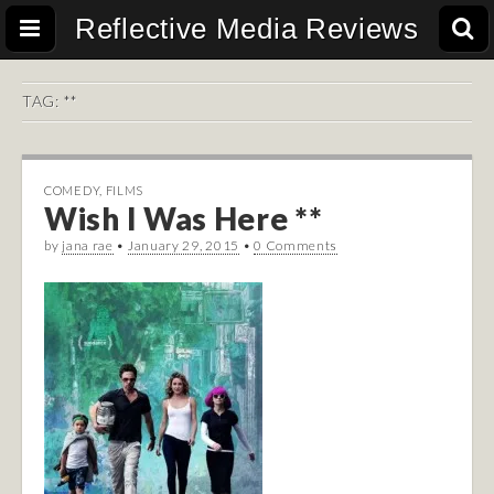
Reflective Media Reviews
TAG:
**
COMEDY
,
FILMS
Wish I Was Here **
by
jana rae
•
January 29, 2015
•
0 Comments