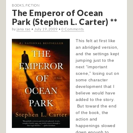
BOOKS
,
FICTION
The Emperor of Ocean
Park (Stephen L. Carter) **
by
jana rae
•
July 19, 2009
•
0 Comments
This felt at first like
an abridged version,
and the settings kept
jumping just to the
next “important
scene,” losing out on
some character
development that I
believe would have
added to the story.
But toward the end
of the book, the
action and
happenings slowed
down enough to