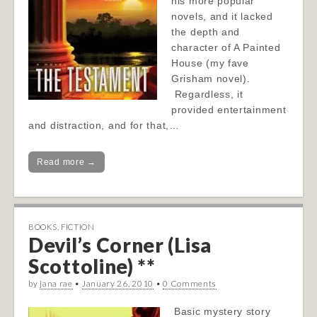
his more popular
novels, and it lacked
the depth and
character of A Painted
House (my fave
Grisham novel).
Regardless, it
provided entertainment
and distraction, and for that,…
Read more →
BOOKS
,
FICTION
Devil’s Corner (Lisa
Scottoline) **
by
jana rae
•
January 26, 2010
•
0 Comments
Basic mystery story