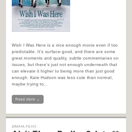
Wish I Was Here is a nice enough movie even if too
predictable. It’s surface-good, and there are some
great moments and quality, subtle commentaries on
issues, but there’s just not enough underneath that
can elevate it higher to being more than just good
enough. Kate Hudson was less cute than normal,
maybe trying to…
Read more →
DRAMA
,
FILMS