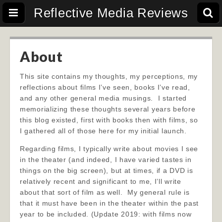
Reflective Media Reviews
About
This site contains my thoughts, my perceptions, my
reflections about films I’ve seen, books I’ve read,
and any other general media musings. I started
memorializing these thoughts several years before
this blog existed, first with books then with films, so
I gathered all of those here for my initial launch.
Regarding films, I typically write about movies I see
in the theater (and indeed, I have varied tastes in
things on the big screen), but at times, if a DVD is
relatively recent and significant to me, I’ll write
a
bout that sort of film as well. My general rule is
that it must have been in the theater within the past
year to be included. (Update 2019: with films now