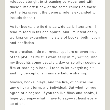
released straight to streaming services, and with
those films often now of the same caliber as those
on the big screen, the general rule is expanded to
include those.)
As for books, the field is as wide as is literature. I
tend to read in fits and spurts, and I’m intentionally
working on expanding my style of books, both fiction
and nonfiction.
As a practice, I do not reveal spoilers or even much
of the plot. If I must, I warn early in my writing. And
my thoughts come usually a day or so after seeing a
film or reading a book; I tend to let everything sit
and my perceptions marinate before sharing.
Movies, books, plays, and the like, of course like
any other art form, are individual. But whether you
agree or disagree, if you too like films and books, I
hope you enjoy what I have to say—-at least every
so often.