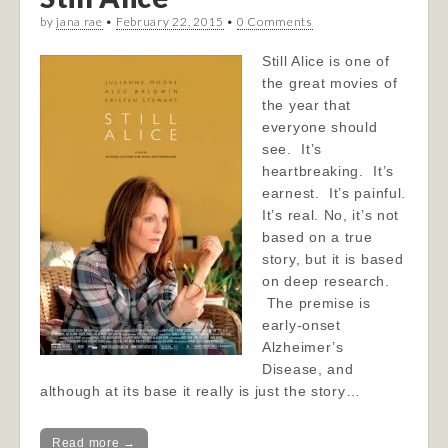
by
jana rae
•
February 22, 2015
•
0 Comments
Still Alice is one of
the great movies of
the year that
everyone should
see. It’s
heartbreaking. It’s
earnest. It’s painful.
It’s real. No, it’s not
based on a true
story, but it is based
on deep research.
The premise is
early-onset
Alzheimer’s
Disease, and
although at its base it really is just the story…
Read more →