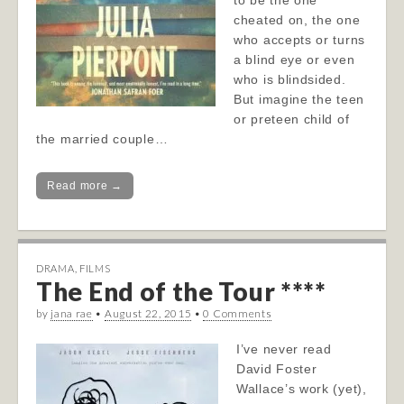
to be the one
cheated on, the one
who accepts or turns
a blind eye or even
who is blindsided.
But imagine the teen
or preteen child of
the married couple…
Read more →
DRAMA
,
FILMS
The End of the Tour ****
by
jana rae
•
August 22, 2015
•
0 Comments
I’ve never read
David Foster
Wallace’s work (yet),