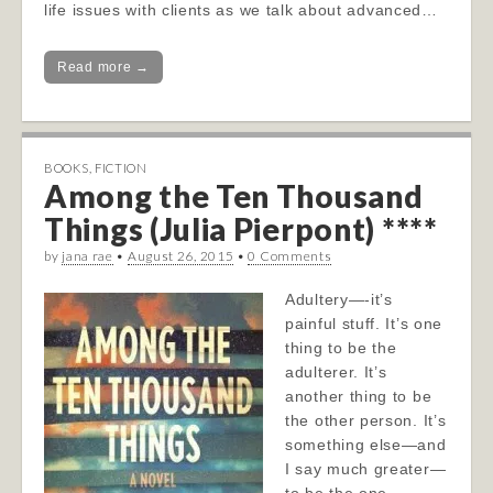
life issues with clients as we talk about advanced…
Read more →
BOOKS
,
FICTION
Among the Ten Thousand
Things (Julia Pierpont) ****
by
jana rae
•
August 26, 2015
•
0 Comments
Adultery—-it’s
painful stuff. It’s one
thing to be the
adulterer. It’s
another thing to be
the other person. It’s
something else—and
I say much greater—