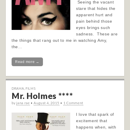
Seeing the vacant
stare that hides the
apparent hurt and
pain behind those
eyes brings such
sadness. These are
the things that rang out to me in watching Amy,
the…
Read more →
DRAMA
,
FILMS
Mr. Holmes ****
by
jana rae
•
August 4, 2015
•
1 Comment
I love that spark of
excitement that
happens when, with