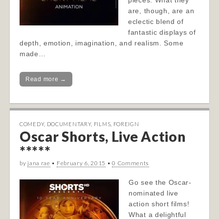
pieces. What they
are, though, are an
eclectic blend of
fantastic displays of
depth, emotion, imagination, and realism. Some
made…
Read more →
COMEDY
,
DOCUMENTARY
,
FILMS
,
FOREIGN
Oscar Shorts, Live Action
*****
by
jana rae
•
February 6, 2015
•
0 Comments
Go see the Oscar-
nominated live
action short films!
What a delightful