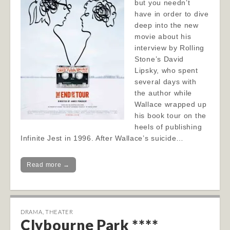
but you needn’t
have in order to dive
deep into the new
movie about his
interview by Rolling
Stone’s David
Lipsky, who spent
several days with
the author while
Wallace wrapped up
his book tour on the
heels of publishing
Infinite Jest in 1996. After Wallace’s suicide…
Read more →
DRAMA
,
THEATER
Clybourne Park ****