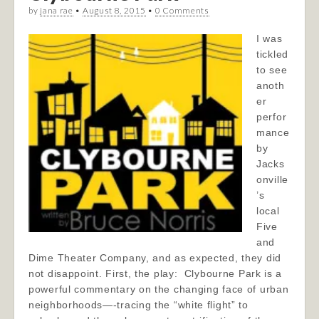
by
jana rae
•
August 8, 2015
•
0 Comments
I was
tickled
to see
anoth
er
perfor
mance
by
Jacks
onville
’s
local
Five
and
Dime Theater Company, and as expected, they did
not disappoint. First, the play: Clybourne Park is a
powerful commentary on the changing face of urban
neighborhoods—-tracing the “white flight” to