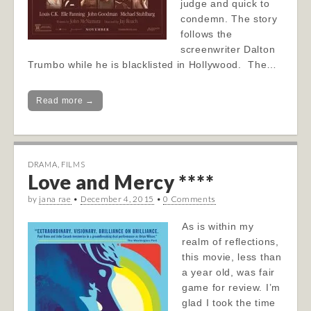
judge and quick to
condemn. The story
follows the
screenwriter Dalton
Trumbo while he is blacklisted in Hollywood. The…
Read more →
DRAMA
,
FILMS
Love and Mercy ****
by
jana rae
•
December 4, 2015
•
0 Comments
As is within my
realm of reflections,
this movie, less than
a year old, was fair
game for review. I’m
glad I took the time