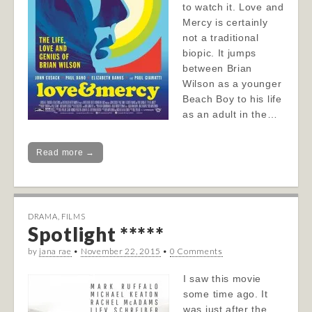
to watch it. Love and
Mercy is certainly
not a traditional
biopic. It jumps
between Brian
Wilson as a younger
Beach Boy to his life
as an adult in the…
Read more →
DRAMA
,
FILMS
Spotlight *****
by
jana rae
•
November 22, 2015
•
0 Comments
I saw this movie
some time ago. It
was just after the