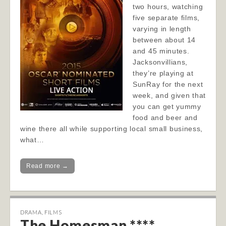
two hours, watching
five separate films,
varying in length
between about 14
and 45 minutes.
Jacksonvillians,
they’re playing at
SunRay for the next
week, and given that
you can get yummy
food and beer and
wine there all while supporting local small business,
what…
Read more →
DRAMA
,
FILMS
The Homesman ****