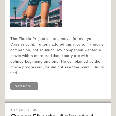
The Florida Project is not a movie for everyone.
Case in point: I utterly adored this movie, my movie
companion, not so much. My companion wanted a
movie with a more traditional story arc with a
defined beginning and end. He complained as the
movie progressed, he did not see “the point.” But to
find…
Read more →
ANIMATED
,
FILMS