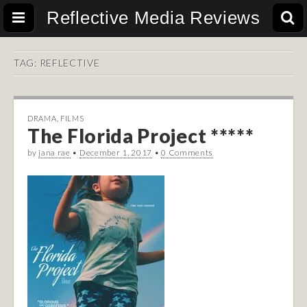
Reflective Media Reviews
TAG:
REFLECTIVE
DRAMA
,
FILMS
The Florida Project *****
by
jana rae
•
December 1, 2017
•
0 Comments