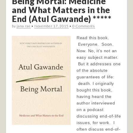
Being Mortal: Medicine
and What Matters in the
End (Atul Gawande) *****
by
jana rae
•
November 17, 2015
•
0 Comments
Read this book.
Everyone. Soon.
Now. No, it’s not an
easy subject matter.
But it addresses one
of the absolute
guarantees of life:
death. I originally
bought this book,
having heard the
author interviewed
on a podcast
discussing end-of-life
issues, for work. I
often discuss end-of-