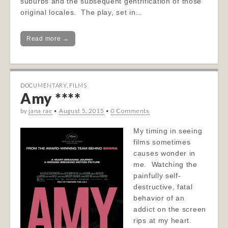
suburbs and the subsequent gentrification of those
original locales. The play, set in…
Read more →
DOCUMENTARY
,
FILMS
Amy ****
by
jana rae
•
August 5, 2015
•
0 Comments
My timing in seeing
films sometimes
causes wonder in
me. Watching the
painfully self-
destructive, fatal
behavior of an
addict on the screen
rips at my heart.