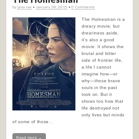
by
jana rae
•
January 28, 2015
•
0 Comments
The Homesman is a
dreary movie, but
dreariness aside,
it’s also a good
movie. It shows the
brutal and bitter
side of frontier life,
a life I cannot
imagine how—or
why—those brave
souls in the past
took on. But it
shows too how that
life destroyed not
only lives but minds
of some of those…
Read more →