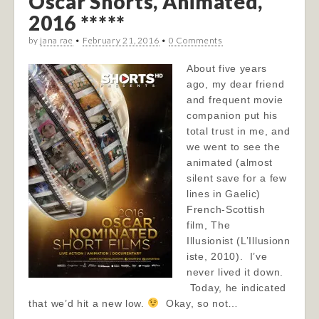
Oscar Shorts, Animated,
2016 *****
by
jana rae
•
February 21, 2016
•
0 Comments
About five years
ago, my dear friend
and frequent movie
companion put his
total trust in me, and
we went to see the
animated (almost
silent save for a few
lines in Gaelic)
French-Scottish
film, The
Illusionist (L’Illusionn
iste, 2010). I’ve
never lived it down.
Today, he indicated
that we’d hit a new low.
Okay, so not…