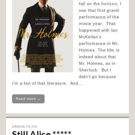
fall on the horizon, I
see that first grand
performance of the
movie year. That
happened with Ian
McKellan’s
performance in Mr.
Holmes. The film is
indeed about that
Mr. Holmes, as in
Sherlock. But I
didn’t go because
I’m a fan of that literature. And…
Read more →
DRAMA
,
FILMS
Still Alice *****