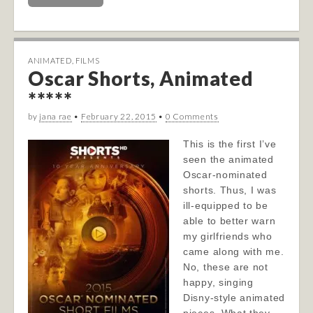
ANIMATED
,
FILMS
Oscar Shorts, Animated
*****
by
jana rae
•
February 22, 2015
•
0 Comments
This is the first I’ve
seen the animated
Oscar-nominated
shorts. Thus, I was
ill-equipped to be
able to better warn
my girlfriends who
came along with me.
No, these are not
happy, singing
Disny-style animated