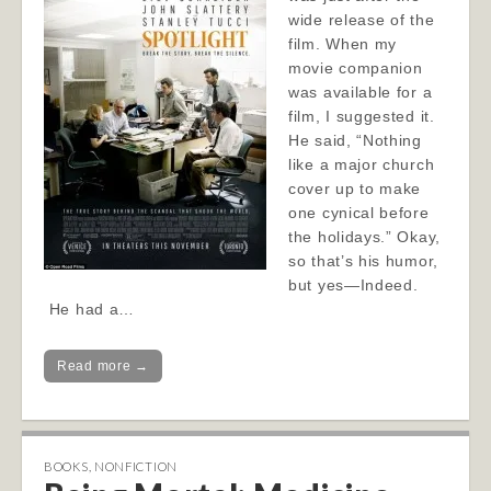
wide release of the
film. When my
movie companion
was available for a
film, I suggested it.
He said, “Nothing
like a major church
cover up to make
one cynical before
the holidays.” Okay,
so that’s his humor,
but yes—Indeed.
He had a…
Read more →
BOOKS
,
NONFICTION