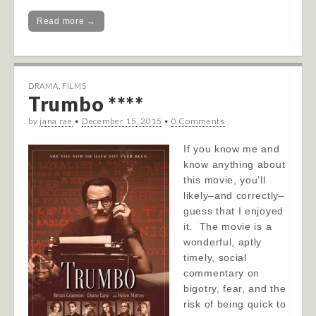
Read more →
DRAMA
,
FILMS
Trumbo ****
by
jana rae
•
December 15, 2015
•
0 Comments
If you know me and
know anything about
this movie, you’ll
likely–and correctly–
guess that I enjoyed
it. The movie is a
wonderful, aptly
timely, social
commentary on
bigotry, fear, and the
risk of being quick to