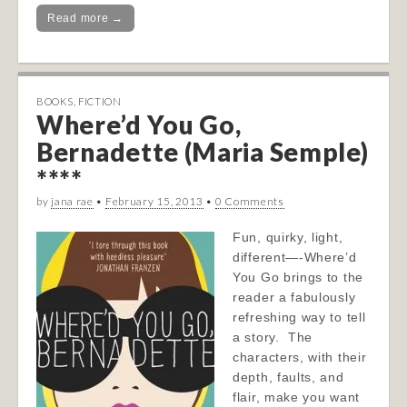
Read more →
BOOKS
,
FICTION
Where’d You Go,
Bernadette (Maria Semple)
****
by
jana rae
•
February 15, 2013
•
0 Comments
Fun, quirky, light,
different—-Where’d
You Go brings to the
reader a fabulously
refreshing way to tell
a story. The
characters, with their
depth, faults, and
flair, make you want