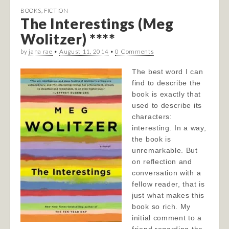
BOOKS
,
FICTION
The Interestings (Meg
Wolitzer) ****
by
jana rae
•
August 11, 2014
•
0 Comments
The best word I can
find to describe the
book is exactly that
used to describe its
characters:
interesting. In a way,
the book is
unremarkable. But
on reflection and
conversation with a
fellow reader, that is
just what makes this
book so rich. My
initial comment to a