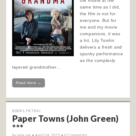
the movie at the
same time as I did,
the film is not for
everyone. But for
me and my movie
companions, it was
a hit. Lily Tomlin
delivers a fresh and
spunky performance
as the complexly
layered grandmother…
Read more →
BOOKS
,
FICTION
Paper Towns (John Green)
***
by
jana rae
•
April 24, 2015
•
0 Comments