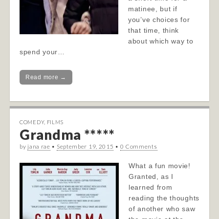
matinee, but if
you’ve choices for
that time, think
about which way to
spend your…
Read more →
COMEDY
,
FILMS
Grandma *****
by
jana rae
•
September 19, 2015
•
0 Comments
What a fun movie!
Granted, as I
learned from
reading the thoughts
of another who saw