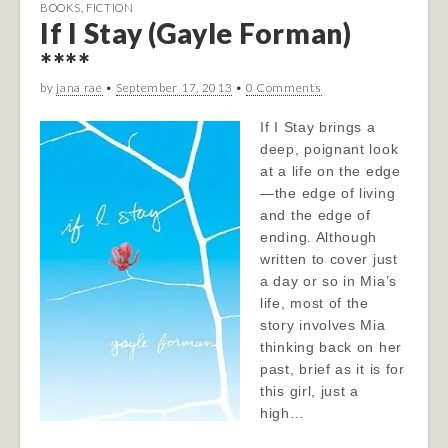
BOOKS
,
FICTION
If I Stay (Gayle Forman)
****
by
jana rae
•
September 17, 2013
•
0 Comments
If I Stay brings a
deep, poignant look
at a life on the edge
—the edge of living
and the edge of
ending. Although
written to cover just
a day or so in Mia’s
life, most of the
story involves Mia
thinking back on her
past, brief as it is for
this girl, just a
high…