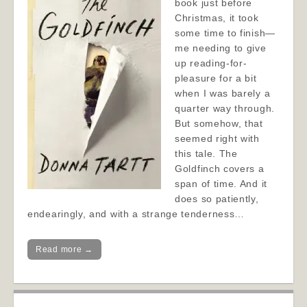
book just before
Christmas, it took
some time to finish—
me needing to give
up reading-for-
pleasure for a bit
when I was barely a
quarter way through.
But somehow, that
seemed right with
this tale. The
Goldfinch covers a
span of time. And it
does so patiently,
endearingly, and with a strange tenderness…
Read more →