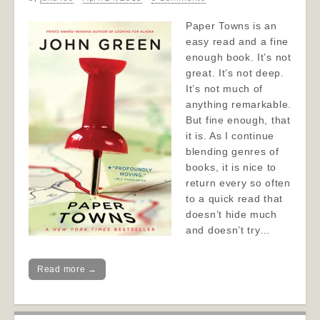
Paper Towns is an
easy read and a fine
enough book. It’s not
great. It’s not deep.
It’s not much of
anything remarkable.
But fine enough, that
it is. As I continue
blending genres of
books, it is nice to
return every so often
to a quick read that
doesn’t hide much
and doesn’t try…
Read more →