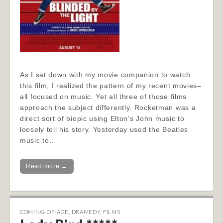
As I sat down with my movie companion to watch
this film, I realized the pattern of my recent movies–
all focused on music. Yet all three of those films
approach the subject differently. Rocketman was a
direct sort of biopic using Elton’s John music to
loosely tell his story. Yesterday used the Beatles
music to…
Read more →
COMING-OF-AGE
,
DRAMEDY
,
FILMS