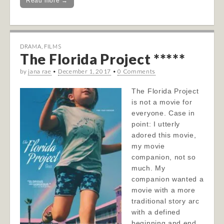
Read more →
DRAMA
,
FILMS
The Florida Project *****
by
jana rae
•
December 1, 2017
•
0 Comments
The Florida Project
is not a movie for
everyone. Case in
point: I utterly
adored this movie,
my movie
companion, not so
much. My
companion wanted a
movie with a more
traditional story arc
with a defined
beginning and end.