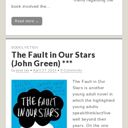
friend regarding the
book involved the…
Read more →
BOOKS
,
FICTION
The Fault in Our Stars
(John Green) ***
by
jana rae
•
April 27, 2014
•
0 Comments
The Fault in Our
Stars is another
young adult novel in
which the highlighted
young adults
speak/think/act/live
well beyond their
years. On the one