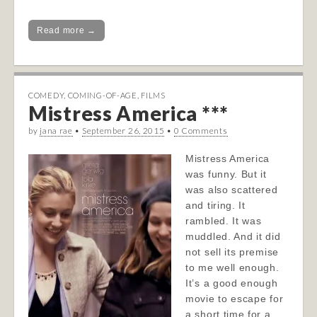
Read more →
COMEDY
,
COMING-OF-AGE
,
FILMS
Mistress America ***
by
jana rae
•
September 26, 2015
•
0 Comments
Mistress America
was funny. But it
was also scattered
and tiring. It
rambled. It was
muddled. And it did
not sell its premise
to me well enough.
It’s a good enough
movie to escape for
a short time for a