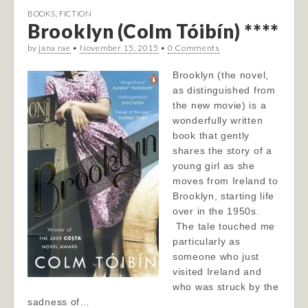
BOOKS
,
FICTION
Brooklyn (Colm Tóibín) ****
by
jana rae
•
November 15, 2015
•
0 Comments
Brooklyn (the novel,
as distinguished from
the new movie) is a
wonderfully written
book that gently
shares the story of a
young girl as she
moves from Ireland to
Brooklyn, starting life
over in the 1950s.
The tale touched me
particularly as
someone who just
visited Ireland and
who was struck by the
sadness of…