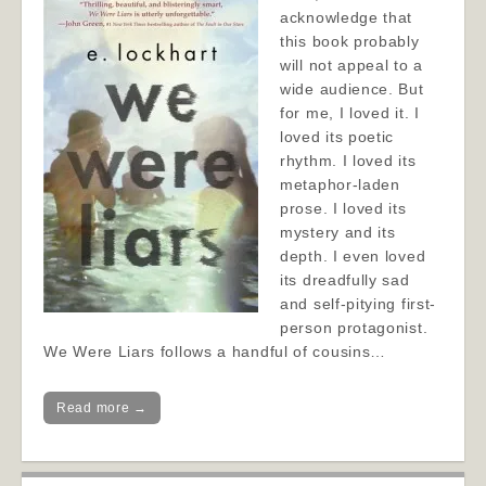
acknowledge that
this book probably
will not appeal to a
wide audience. But
for me, I loved it. I
loved its poetic
rhythm. I loved its
metaphor-laden
prose. I loved its
mystery and its
depth. I even loved
its dreadfully sad
and self-pitying first-
person protagonist.
We Were Liars follows a handful of cousins…
Read more →