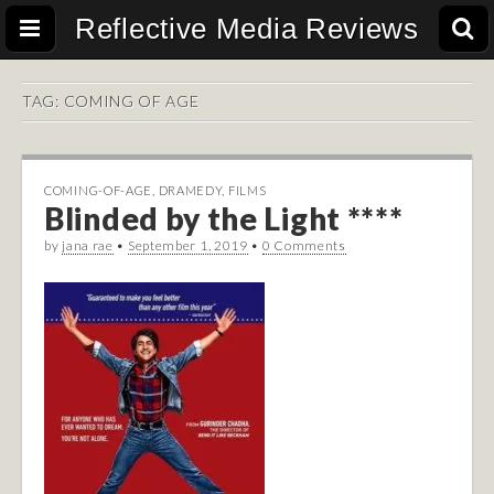
Reflective Media Reviews
TAG:
COMING OF AGE
COMING-OF-AGE
,
DRAMEDY
,
FILMS
Blinded by the Light ****
by
jana rae
•
September 1, 2019
•
0 Comments