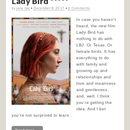
Lady Bird *****
by
jana rae
•
December 8, 2017
•
0 Comments
In case you haven’t
heard, the new film
Lady Bird has
nothing to do with
LBJ. Or Texas. Or
female birds. It has
everything to do
with family and
growing up and
relationships and
love and meanness
and gentleness,
and, well, I think
you’re getting the
idea. And I bet
you’re not surprised to learn…