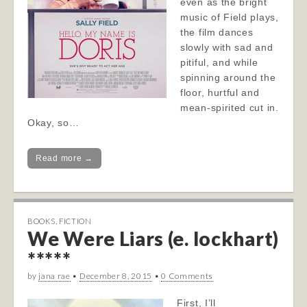
even as the bright
music of Field plays,
the film dances
slowly with sad and
pitiful, and while
spinning around the
floor, hurtful and
mean-spirited cut in.
Okay, so…
Read more →
BOOKS
,
FICTION
We Were Liars (e. lockhart)
*****
by
jana rae
•
December 8, 2015
•
0 Comments
First, I’ll