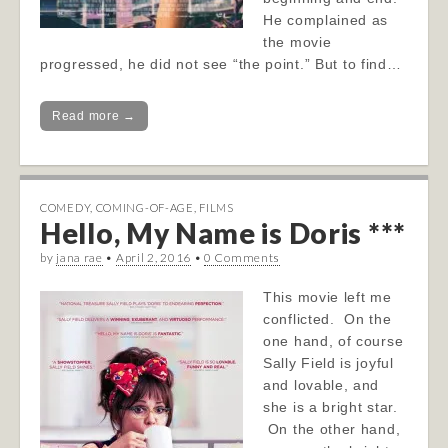
He complained as
the movie
progressed, he did not see “the point.” But to find…
Read more →
COMEDY
,
COMING-OF-AGE
,
FILMS
Hello, My Name is Doris ***
by
jana rae
•
April 2, 2016
•
0 Comments
This movie left me
conflicted. On the
one hand, of course
Sally Field is joyful
and lovable, and
she is a bright star.
On the other hand,