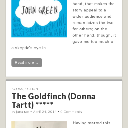
hand, that makes the
story appeal to a
wider audience and
romanticizes the two
for others; on the
other hand, though, it
gave me too much of
a skeptic’s eye in…
Read more →
BOOKS
,
FICTION
The Goldfinch (Donna
Tartt) *****
by
jana rae
•
April 24, 2014
•
0 Comments
Having started this