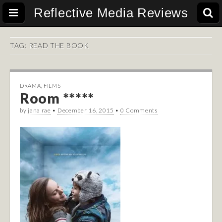
Reflective Media Reviews
TAG:
READ THE BOOK
DRAMA
,
FILMS
Room *****
by
jana rae
•
December 16, 2015
•
0 Comments