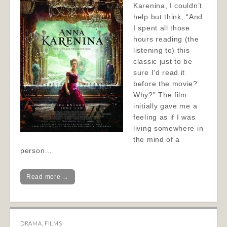
Karenina, I couldn’t
help but think, “And
I spent all those
hours reading (the
listening to) this
classic just to be
sure I’d read it
before the movie?
Why?” The film
initially gave me a
feeling as if I was
living somewhere in
the mind of a
person…
Read more →
DRAMA
,
FILMS