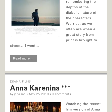
remembering the
depths of the
diabolic nature of
the characters.
Worried, as we
often are when a
great story from
print is brought to
cinema, I went…
Read more →
DRAMA
,
FILMS
Anna Karenina ***
by
jana rae
•
May 26, 2013
•
0 Comments
Watching the recent
film version of Anna