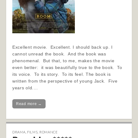
Excellent movie. Excellent. I should back up. I
cannot unread the book. And the book was
phenomenal. But that, to me, makes the movie
even better: it was beautifully true to the book. To
its voice. To its story. To its feel. The book is
written from the perspective of young Jack. Five
years old.…
Read more →
DRAMA
,
FILMS
,
ROMANCE