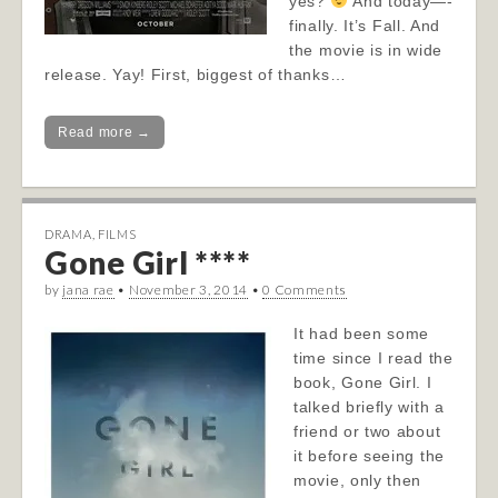
yes?
And today—-
finally. It’s Fall. And
the movie is in wide
release. Yay! First, biggest of thanks…
Read more →
DRAMA
,
FILMS
Gone Girl ****
by
jana rae
•
November 3, 2014
•
0 Comments
It had been some
time since I read the
book, Gone Girl. I
talked briefly with a
friend or two about
it before seeing the
movie, only then