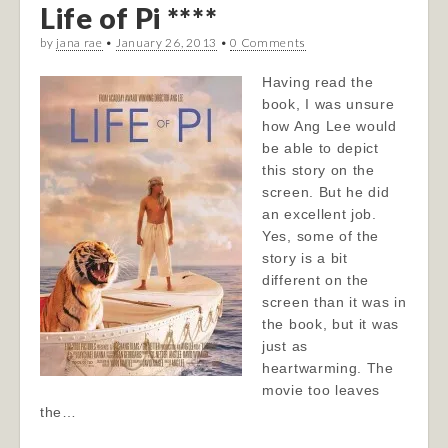
Life of Pi ****
by
jana rae
•
January 26, 2013
•
0 Comments
Having read the
book, I was unsure
how Ang Lee would
be able to depict
this story on the
screen. But he did
an excellent job.
Yes, some of the
story is a bit
different on the
screen than it was in
the book, but it was
just as
heartwarming. The
movie too leaves
the…