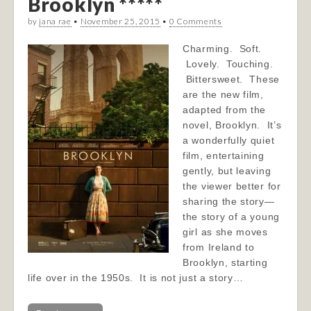
Brooklyn *****
by
jana rae
•
November 25, 2015
•
0 Comments
Charming. Soft.
Lovely. Touching.
Bittersweet. These
are the new film,
adapted from the
novel, Brooklyn. It’s
a wonderfully quiet
film, entertaining
gently, but leaving
the viewer better for
sharing the story—
the story of a young
girl as she moves
from Ireland to
Brooklyn, starting
life over in the 1950s. It is not just a story…