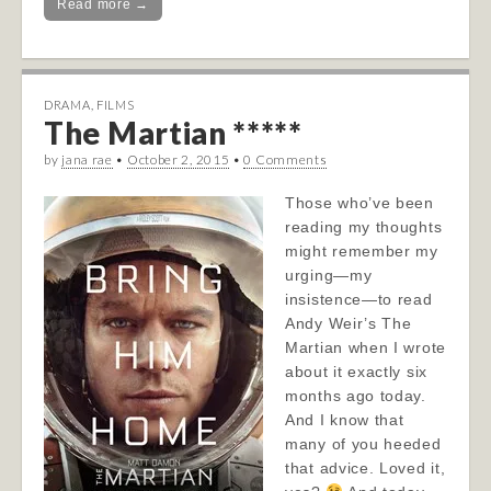
Read more →
DRAMA
,
FILMS
The Martian *****
by
jana rae
•
October 2, 2015
•
0 Comments
Those who’ve been
reading my thoughts
might remember my
urging—my
insistence—to read
Andy Weir’s The
Martian when I wrote
about it exactly six
months ago today.
And I know that
many of you heeded
that advice. Loved it,