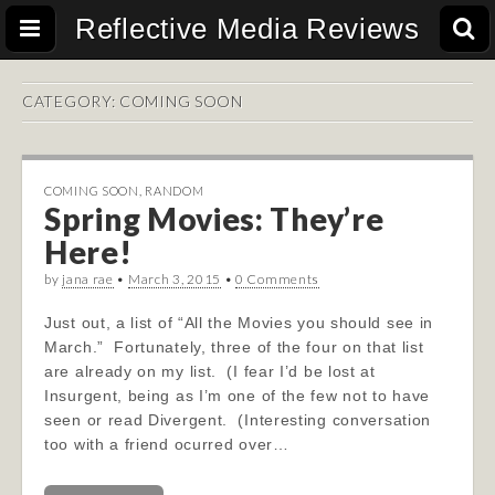
Reflective Media Reviews
CATEGORY:
COMING SOON
COMING SOON
,
RANDOM
Spring Movies: They’re
Here!
by
jana rae
•
March 3, 2015
•
0 Comments
Just out, a list of “All the Movies you should see in
March.” Fortunately, three of the four on that list
are already on my list. (I fear I’d be lost at
Insurgent, being as I’m one of the few not to have
seen or read Divergent. (Interesting conversation
too with a friend ocurred over…