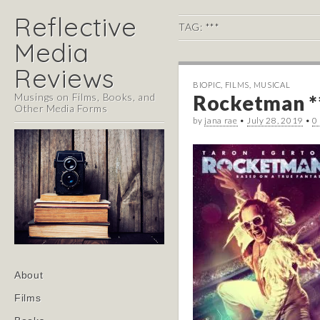
Reflective
TAG:
***
Media
Reviews
BIOPIC
,
FILMS
,
MUSICAL
Musings on Films, Books, and
Rocketman *
Other Media Forms
by
jana rae
•
July 28, 2019
•
0
Main
Skip
About
menu
to
Films
content