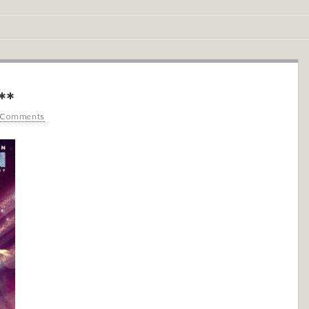
**
 Comments