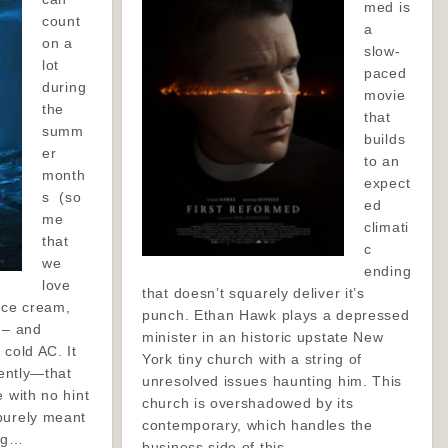
med is
count
a
on a
slow-
lot
paced
during
movie
the
that
summ
builds
er
to an
month
expect
s (so
ed
me
climati
that
c
we
ending
love
that doesn’t squarely deliver it’s
ice cream,
punch. Ethan Hawk plays a depressed
 – and
minister in an historic upstate New
 cold AC. It
York tiny church with a string of
cently—that
unresolved issues haunting him. This
e with no hint
church is overshadowed by its
purely meant
contemporary, which handles the
ing…
business side of this…