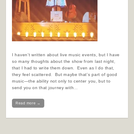
I haven’t written about live music events, but I have
so many thoughts about the show from last night,
that I had to write them down. Even as I do that,
they feel scattered. But maybe that’s part of good
music—the ability not only to center you, but to
send you on that journey with…
Read more →