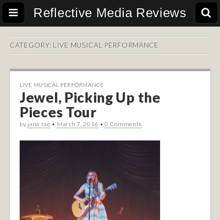
Reflective Media Reviews
CATEGORY:
LIVE MUSICAL PERFORMANCE
LIVE MUSICAL PERFORMANCE
Jewel, Picking Up the
Pieces Tour
by
jana rae
•
March 7, 2016
•
0 Comments