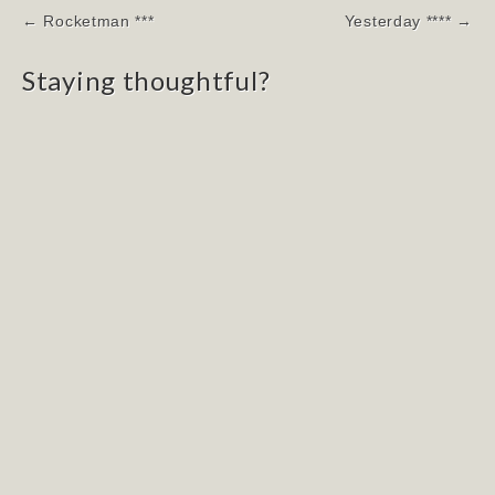
Post
← Rocketman ***
Yesterday **** →
navigation
Staying thoughtful?