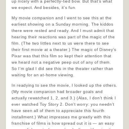
up nicely with a perfectly-tied bow. But that’s what
we expect. And besides, it’s fun.
My movie companion and I went to see this at the
earliest showing on a Sunday morning. The kiddos
there were rested and ready. And I must admit that
hearing their reactions was part of the magic of the
film. (The two littles next to us were there to see
their first movie at a theater.) The magic of Disney’s
Pixar was that this film so kept their attention that
we heard not a negative peep out of any of them.
So I’m glad I did see this in the theater rather than
waiting for an at-home viewing.
In readying to see the movie, I looked up the others.
(My movie companion had broader goals and
actually rewatched 1, 2, and 3.) (Alas, I don’t think I
ever watched Toy Story 2. Don’t worry: you needn’t
have seen all of them to appreciate this fourth
installment.) What impresses me greatly with this
franchise of films is how spread out it is — an easy