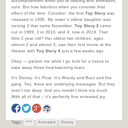
accomplishment when you’re dealing with animation,
sure. But how fabulous when you consider that
effect of the time. Consider: the first
Toy Story
was
released in 1995. My sister’s oldest daughter was
turning 2 that same November.
Toy Story 2
came
out in 1999, 3 in 2010, and 4, now in 2019. That
little 2 year old? Her oldest two children, ages
almost 2 and almost 3, saw their first movie at the
theater with
Toy Story 4
just a few weeks ago.
Okay — pardon me while I go look for a tissue to
wipe away those heartwarming tears.
It’s Disney. It’s Pixar. It’s Woody and Buzz and the
gang. Yes, there are underlying messages. But they
aren’t too deep. And you needn’t think too much.
With all of that – it’s perfectly fine animated joy.
Tags:
****
Animated
Disney