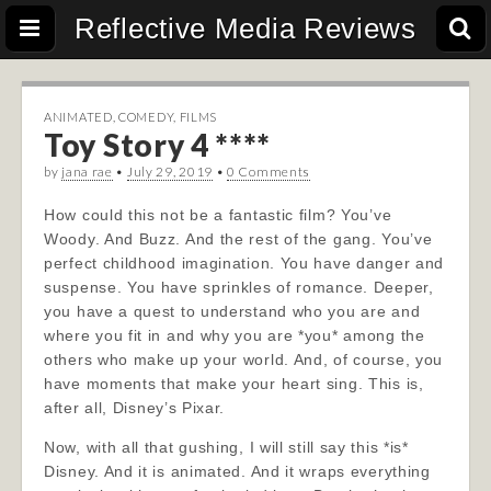
Reflective Media Reviews
ANIMATED
,
COMEDY
,
FILMS
Toy Story 4 ****
by
jana rae
•
July 29, 2019
•
0 Comments
How could this not be a fantastic film? You’ve
Woody. And Buzz. And the rest of the gang. You’ve
perfect childhood imagination. You have danger and
suspense. You have sprinkles of romance. Deeper,
you have a quest to understand who you are and
where you fit in and why you are *you* among the
others who make up your world. And, of course, you
have moments that make your heart sing. This is,
after all, Disney’s Pixar.
Now, with all that gushing, I will still say this *is*
Disney. And it is animated. And it wraps everything