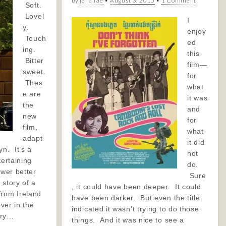
by
jana rae
•
August 3, 2015
•
1 Comment
Soft.
Lovel
I
y.
enjoy
Touch
ed
ing.
this
Bitter
film—
sweet.
for
Thes
what
e are
it was
the
and
new
for
film,
what
adapt
it did
yn. It’s a
not
tertaining
do.
ewer better
Sure
 story of a
, it could have been deeper. It could
from Ireland
have been darker. But even the title
over in the
indicated it wasn’t trying to do those
tory…
things. And it was nice to see a