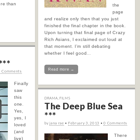
ore than
the
page
and realize only then that you just
finished the final chapter in the book.
Upon turning that final page of Crazy
Rich Asians, I exclaimed out loud at
that moment. I’m still debating
whether I feel good…
***
Read more →
0 Comments
Finally
saw
this
DRAMA
,
FILMS
The Deep Blue Sea
one.
Yes,
***
yes, I
by
jana rae
•
February 3, 2013
•
0 Comments
loved
(and
There
live)