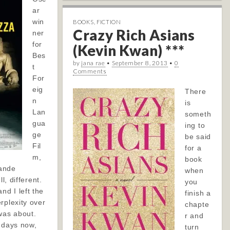
ar
win
BOOKS
,
FICTION
Crazy Rich Asians
ner
for
(Kevin Kwan) ***
Bes
by
jana rae
•
September 8, 2013
•
0
t
Comments
For
eig
There
n
is
Lan
someth
gua
ing to
ge
be said
Fil
for a
m,
book
ande
when
l, different.
you
d I left the
finish a
rplexity over
chapte
was about.
r and
l days now,
turn