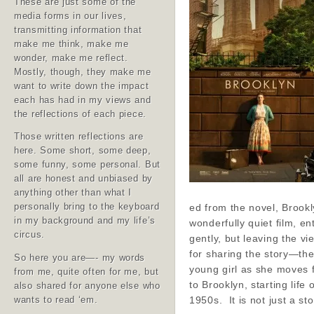
These are just some of the
media forms in our lives,
transmitting information that
make me think, make me
wonder, make me reflect.
Mostly, though, they make me
want to write down the impact
each has had in my views and
the reflections of each piece.
Those written reflections are
here. Some short, some deep,
some funny, some personal. But
all are honest and unbiased by
anything other than what I
ed from the novel, Brookl
personally bring to the keyboard
in my background and my life’s
wonderfully quiet film, en
circus.
gently, but leaving the vi
for sharing the story—the
So here you are—- my words
young girl as she moves 
from me, quite often for me, but
to Brooklyn, starting life 
also shared for anyone else who
1950s. It is not just a s
wants to read ‘em.