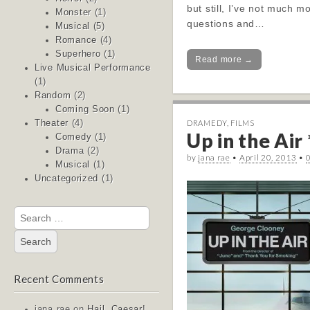
but still, I’ve not much m
Monster
(1)
questions and…
Musical
(5)
Romance
(4)
Superhero
(1)
Read more →
Live Musical Performance
(1)
Random
(2)
Coming Soon
(1)
DRAMEDY
,
FILMS
Theater
(4)
Up in the Air 
Comedy
(1)
Drama
(2)
by
jana rae
•
April 20, 2013
•
Musical
(1)
Uncategorized
(1)
Search
for:
Recent Comments
jana rae
on
Hail, Caesar!