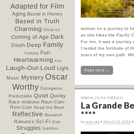
Adapted for Film
Aging
Based in History
Based in Truth
Charming
woman on a journey to he
Chick-Lit
as she hikes the Pacific C
Dark
Coming of Age
For me, it was a journey
Family
Deep
Death
I tested the fortitude of t
Fun
Fantasy
scars of my own path. W
Heartwarming
Iraq
Laugh-Out-Loud
Light
Read more →
Oscar
Mystery
Music
Worthy
Outrageous
Quiet
Quirky
Predictable
DRAMA
,
FILMS
,
FOREIGN
Race relations
Raun-Com-
La Grande Be
Rom-Com
Read the Book
****
Reflective
Research
Sci-Fi
Romance
by
jana rae
•
March 22, 2014
Slow
Struggles
Subtitles