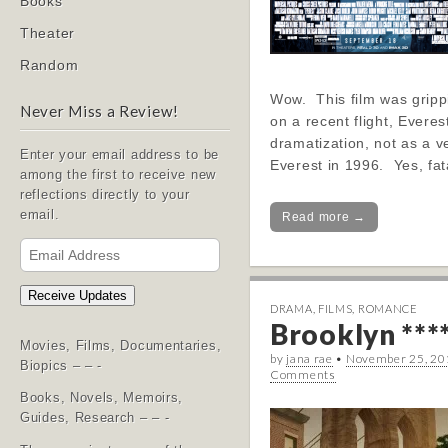
Books
Theater
Random
Wow. This film was grippi
Never Miss a Review!
on a recent flight, Everes
dramatization, not as a v
Enter your email address to be
Everest in 1996. Yes, fa
among the first to receive new
reflections directly to your
email.
Read more →
Email
Address
Receive Updates
DRAMA
,
FILMS
,
ROMANCE
Brooklyn ***
Movies, Films, Documentaries,
by
jana rae
•
November 25, 20
Biopics – – -
Comments
Books, Novels, Memoirs,
Guides, Research – – -