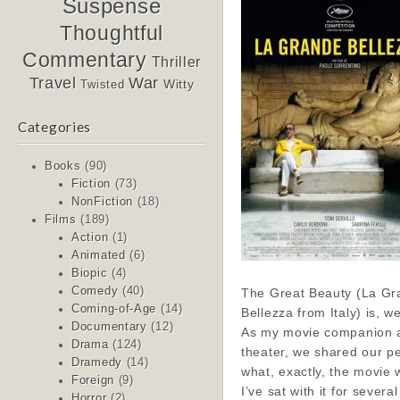
Suspense
Thoughtful
Commentary
Thriller
Travel
War
Witty
Twisted
Categories
Books
(90)
Fiction
(73)
NonFiction
(18)
Films
(189)
Action
(1)
Animated
(6)
Biopic
(4)
Comedy
(40)
The Great Beauty (La Gr
Coming-of-Age
(14)
Bellezza from Italy) is, wel
Documentary
(12)
As my movie companion an
Drama
(124)
theater, we shared our pe
Dramedy
(14)
what, exactly, the movie 
Foreign
(9)
I’ve sat with it for severa
Horror
(2)