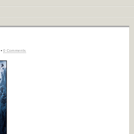
•
0 Comments