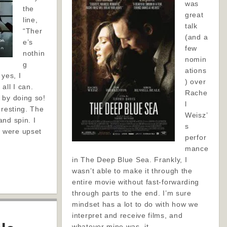
was
the
great
line,
talk
“Ther
(and a
e’s
few
nothin
nomin
g
ations
 yes, I
) over
all I can.
Rache
 by doing so!
l
eresting. The
Weisz’
nd spin. I
s
 were upset
perfor
mance
in The Deep Blue Sea. Frankly, I
wasn’t able to make it through the
entire movie without fast-forwarding
through parts to the end. I’m sure
mindset has a lot to do with how we
interpret and receive films, and
whatever mine was, it…