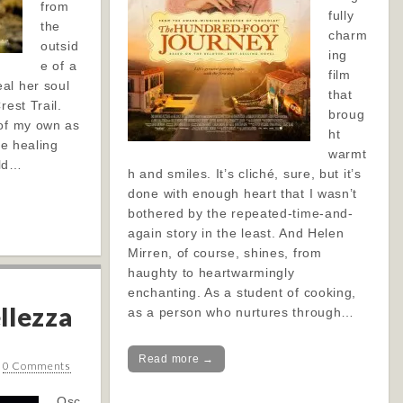
from
fully
the
charm
outsid
ing
e of a
film
al her soul
that
rest Trail.
broug
 of my own as
ht
he healing
warmt
ild…
h and smiles. It’s cliché, sure, but it’s
done with enough heart that I wasn’t
bothered by the repeated-time-and-
again story in the least. And Helen
Mirren, of course, shines, from
haughty to heartwarmingly
enchanting. As a student of cooking,
llezza
as a person who nurtures through…
Read more →
•
0 Comments
Osc