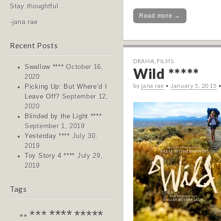
Stay thoughtful.
Read more →
-jana rae
Recent Posts
DRAMA
,
FILMS
Swallow ****
October 16,
Wild *****
2020
by
jana rae
•
January 5, 2015
Picking Up: But Where’d I
Leave Off?
September 12,
2020
Blinded by the Light ****
September 1, 2019
Yesterday ****
July 30,
2019
Toy Story 4 ****
July 29,
2019
Tags
****
*****
***
**