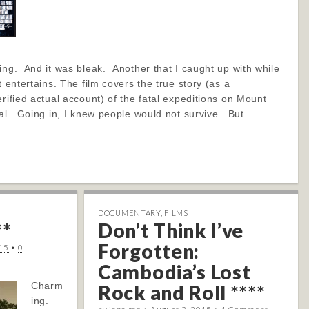
ng. And it was bleak. Another that I caught up with while
t entertains. The film covers the true story (as a
erified actual account) of the fatal expeditions on Mount
tal. Going in, I knew people would not survive. But…
DOCUMENTARY
,
FILMS
**
Don’t Think I’ve
Forgotten:
15
•
0
Cambodia’s Lost
Charm
Rock and Roll ****
ing.