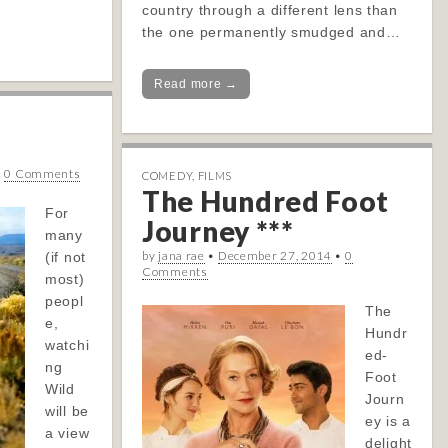
country through a different lens than
the one permanently smudged and…
Read more →
•
0 Comments
COMEDY
,
FILMS
The Hundred Foot
For
Journey ***
many
by
jana rae
•
December 27, 2014
•
0
(if not
Comments
most)
peopl
The
e,
Hundr
watchi
ed-
ng
Foot
Wild
Journ
will be
ey is a
a view
delight