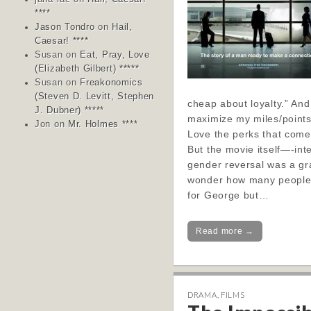
****
Jason Tondro
on
Hail,
Caesar! ****
Susan
on
Eat, Pray, Love
(Elizabeth Gilbert) *****
Susan
on
Freakonomics
(Steven D. Levitt, Stephen
cheap about loyalty.” And
J. Dubner) *****
maximize my miles/points 
Jon
on
Mr. Holmes ****
Love the perks that come
But the movie itself—-int
gender reversal was a gra
wonder how many people
for George but…
Read more →
DRAMA
,
FILMS