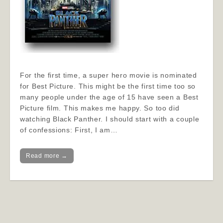
For the first time, a super hero movie is nominated
for Best Picture. This might be the first time too so
many people under the age of 15 have seen a Best
Picture film. This makes me happy. So too did
watching Black Panther. I should start with a couple
of confessions: First, I am…
Read more →