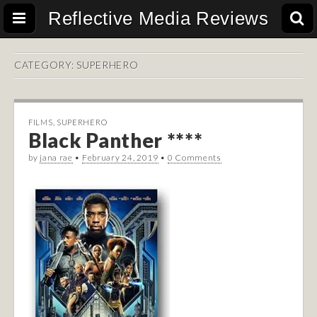
Reflective Media Reviews
CATEGORY:
SUPERHERO
FILMS
,
SUPERHERO
Black Panther ****
by
jana rae
•
February 24, 2019
•
0 Comments