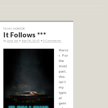
FILMS
,
HORROR
It Follows ***
by
jana rae
•
April 8, 2015
•
0 Comments
Horro
r. For
the
most
part,
this
isn’t
my
typic
al
genr