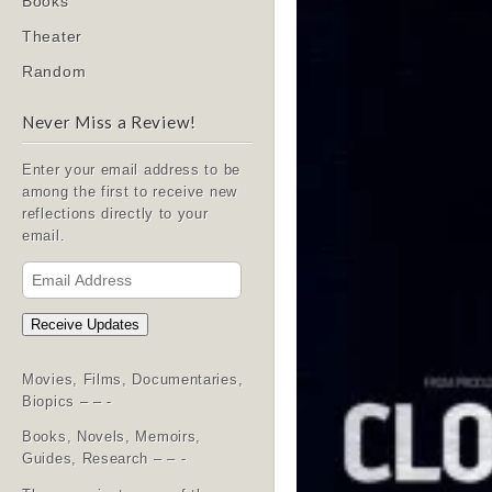
Books
Theater
Random
Never Miss a Review!
Enter your email address to be
among the first to receive new
reflections directly to your
email.
Email
Address
Receive Updates
Movies, Films, Documentaries,
Biopics – – -
Books, Novels, Memoirs,
Guides, Research – – -