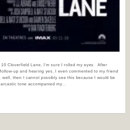
r 10 Cloverfield Lane, I’m sure I rolled my eyes. After
e/follow-up and hearing yes, I even commented to my friend
, well, then I cannot possibly see this because I would be
 sarcastic tone accompanied my…