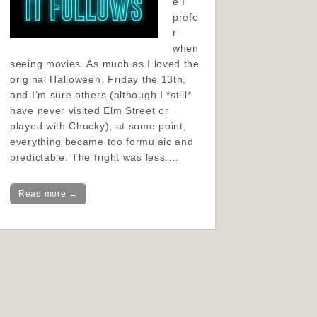
e I
prefe
r
when
seeing movies. As much as I loved the
original Halloween, Friday the 13th,
and I’m sure others (although I *still*
have never visited Elm Street or
played with Chucky), at some point,
everything became too formulaic and
predictable. The fright was less.…
Read more →