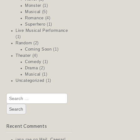
Monster
(1)
Musical
(5)
Romance
(4)
Superhero
(1)
Live Musical Performance
(1)
Random
(2)
Coming Soon
(1)
Theater
(4)
Comedy
(1)
Drama
(2)
Musical
(1)
Uncategorized
(1)
Search
for:
Recent Comments
jana rae
on
Hail, Caesar!