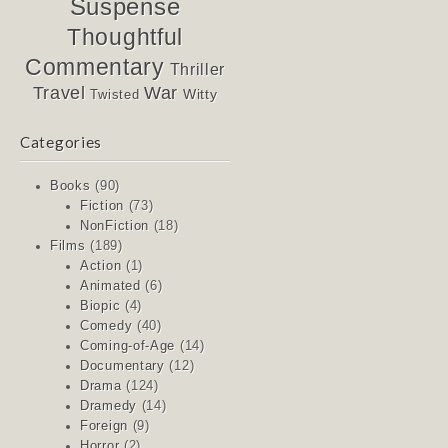
Suspense
Thoughtful
Commentary
Thriller
Travel
War
Witty
Twisted
Categories
Books
(90)
Fiction
(73)
NonFiction
(18)
Films
(189)
Action
(1)
Animated
(6)
Biopic
(4)
Comedy
(40)
Coming-of-Age
(14)
Documentary
(12)
Drama
(124)
Dramedy
(14)
Foreign
(9)
Horror
(2)