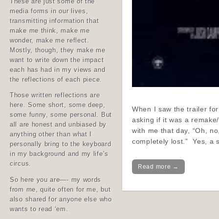
These are just some of the
media forms in our lives,
transmitting information that
make me think, make me
wonder, make me reflect.
Mostly, though, they make me
want to write down the impact
each has had in my views and
the reflections of each piece.
Those written reflections are
here. Some short, some deep,
When I saw the trailer fo
some funny, some personal. But
asking if it was a remak
all are honest and unbiased by
with me that day, “Oh, no
anything other than what I
completely lost.” Yes, a
personally bring to the keyboard
in my background and my life’s
circus.
Read more →
So here you are—- my words
from me, quite often for me, but
also shared for anyone else who
wants to read ‘em.