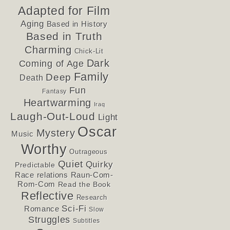
Adapted for Film
Aging
Based in History
Based in Truth
Charming
Chick-Lit
Dark
Coming of Age
Family
Deep
Death
Fun
Fantasy
Heartwarming
Iraq
Laugh-Out-Loud
Light
Oscar
Mystery
Music
Worthy
Outrageous
Quiet
Quirky
Predictable
Race relations
Raun-Com-
Rom-Com
Read the Book
Reflective
Research
Sci-Fi
Romance
Slow
Struggles
Subtitles