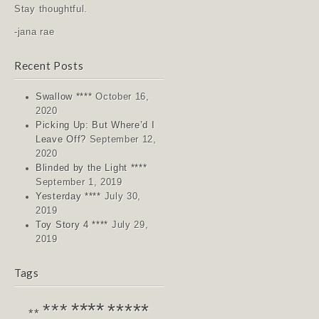
Stay thoughtful.
-jana rae
Recent Posts
Swallow ****
October 16,
2020
Picking Up: But Where’d I
Leave Off?
September 12,
2020
Blinded by the Light ****
September 1, 2019
Yesterday ****
July 30,
2019
Toy Story 4 ****
July 29,
2019
Tags
****
*****
***
**