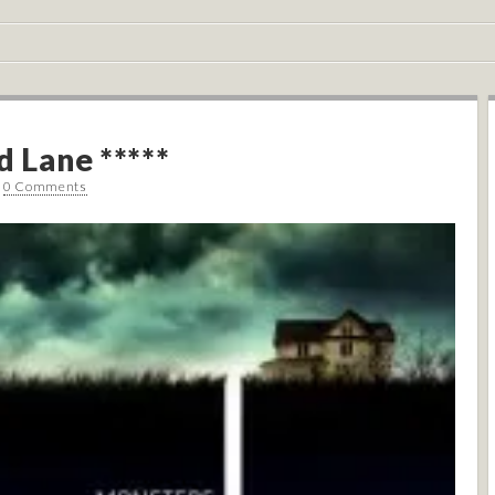
d Lane *****
•
0 Comments