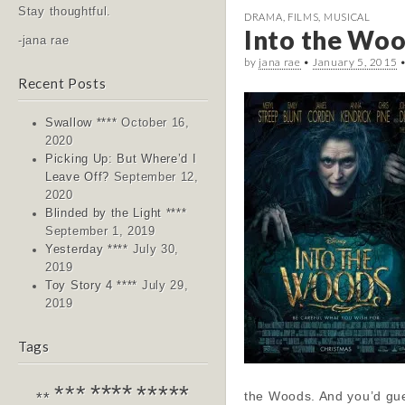
Stay thoughtful.
DRAMA
,
FILMS
,
MUSICAL
Into the Woo
-jana rae
by
jana rae
•
January 5, 2015
Recent Posts
Swallow ****
October 16,
2020
Picking Up: But Where’d I
Leave Off?
September 12,
2020
Blinded by the Light ****
September 1, 2019
Yesterday ****
July 30,
2019
Toy Story 4 ****
July 29,
2019
Tags
****
*****
***
the Woods. And you’d gue
**