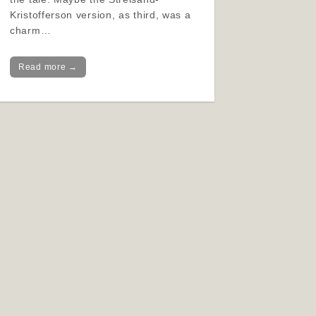
Kristofferson version, as third, was a
charm…
Read more →