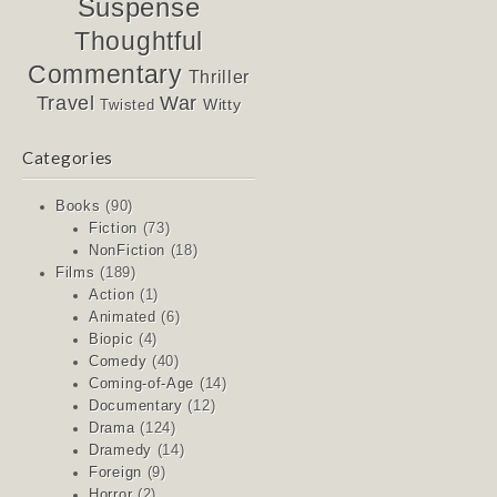
Suspense
Thoughtful
Commentary
Thriller
Travel
War
Witty
Twisted
Categories
Books
(90)
Fiction
(73)
NonFiction
(18)
Films
(189)
Action
(1)
Animated
(6)
Biopic
(4)
Comedy
(40)
Coming-of-Age
(14)
Documentary
(12)
Drama
(124)
Dramedy
(14)
Foreign
(9)
Horror
(2)