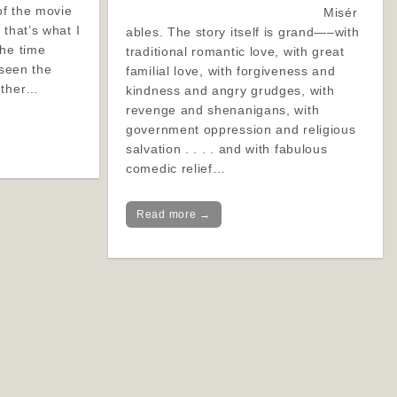
f the movie
Misér
 that’s what I
ables. The story itself is grand—–with
the time
traditional romantic love, with great
 seen the
familial love, with forgiveness and
other…
kindness and angry grudges, with
revenge and shenanigans, with
government oppression and religious
salvation . . . . and with fabulous
comedic relief…
Read more →