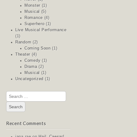
Monster
(1)
Musical
(5)
Romance
(4)
Superhero
(1)
Live Musical Performance
(1)
Random
(2)
Coming Soon
(1)
Theater
(4)
Comedy
(1)
Drama
(2)
Musical
(1)
Uncategorized
(1)
Search
for:
Recent Comments
jana rae
on
Hail, Caesar!