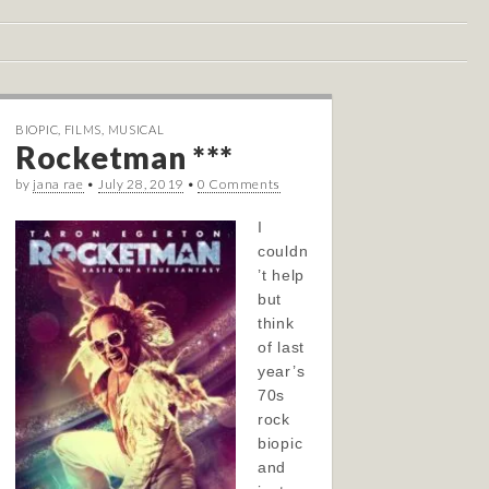
BIOPIC
,
FILMS
,
MUSICAL
Rocketman ***
by
jana rae
•
July 28, 2019
•
0 Comments
I
couldn
’t help
but
think
of last
year’s
70s
rock
biopic
and