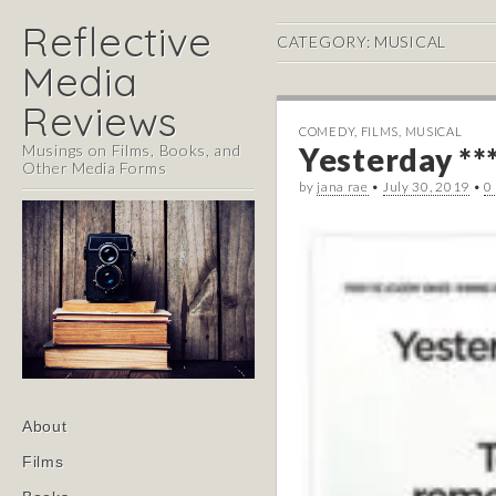
Reflective
CATEGORY:
MUSICAL
Media
Reviews
COMEDY
,
FILMS
,
MUSICAL
Musings on Films, Books, and
Yesterday **
Other Media Forms
by
jana rae
•
July 30, 2019
•
0
Main
Skip
About
menu
to
Films
content