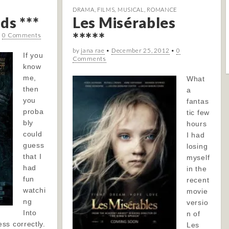
DRAMA
,
FILMS
,
MUSICAL
,
ROMANCE
ds ***
Les Misérables
*****
•
0 Comments
by
jana rae
•
December 25, 2012
•
0
If you
Comments
know
me,
What
then
a
you
fantas
proba
tic few
bly
hours
could
I had
guess
losing
that I
myself
had
in the
fun
recent
watchi
movie
ng
versio
Into
n of
ss correctly.
Les