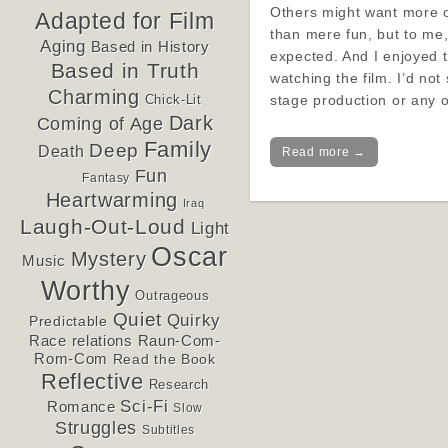
Others might want more o
Adapted for Film
than mere fun, but to me,
Aging
Based in History
expected. And I enjoyed 
Based in Truth
watching the film. I’d not
Charming
stage production or any 
Chick-Lit
Dark
Coming of Age
Family
Deep
Death
Read more →
Fun
Fantasy
Heartwarming
Iraq
Laugh-Out-Loud
Light
Oscar
Mystery
Music
Worthy
Outrageous
Quiet
Quirky
Predictable
Race relations
Raun-Com-
Rom-Com
Read the Book
Reflective
Research
Sci-Fi
Romance
Slow
Struggles
Subtitles