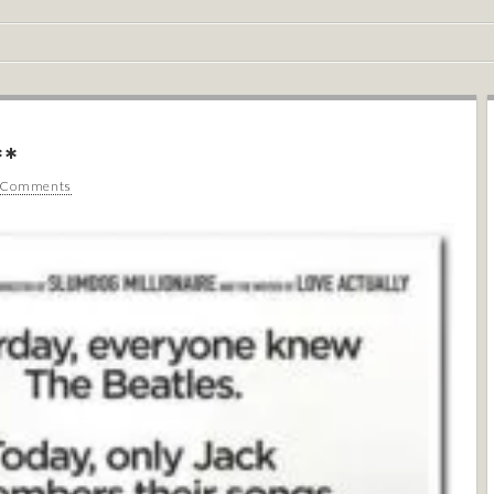
**
 Comments