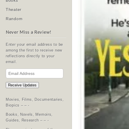
Books
Theater
Random
Never Miss a Review!
Enter your email address to be
among the first to receive new
reflections directly to your
email.
Email
Address
Receive Updates
Movies, Films, Documentaries,
Biopics – – -
Books, Novels, Memoirs,
Guides, Research – – -