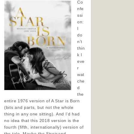
Co
nfe
ssi
on:
I
do
n’t
thin
k I
eve
r
wat
che
d
the
entire 1976 version of A Star is Born
(bits and parts, but not the whole
thing in any one sitting). And I’d had
no idea that this 2018 version is the
fourth (fifth, internationally) version of
the tale. Maybe the Streisand-