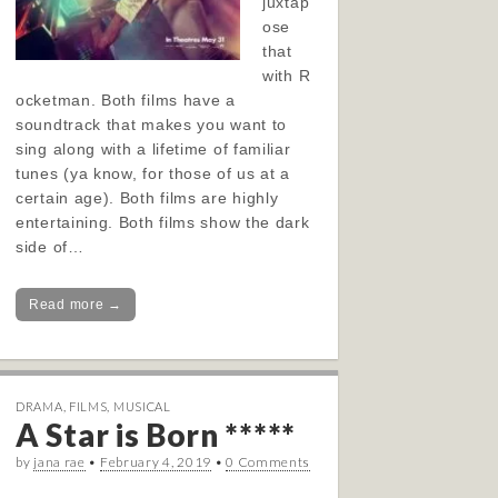
juxtap
ose
that
with R
ocketman. Both films have a
soundtrack that makes you want to
sing along with a lifetime of familiar
tunes (ya know, for those of us at a
certain age). Both films are highly
entertaining. Both films show the dark
side of…
Read more →
DRAMA
,
FILMS
,
MUSICAL
A Star is Born *****
by
jana rae
•
February 4, 2019
•
0 Comments