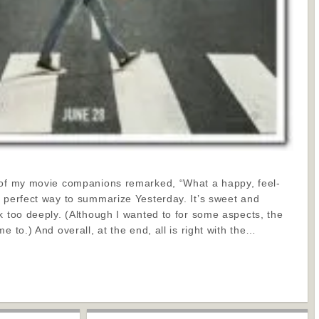
 of my movie companions remarked, “What a happy, feel-
a perfect way to summarize Yesterday. It’s sweet and
k too deeply. (Although I wanted to for some aspects, the
e to.) And overall, at the end, all is right with the…