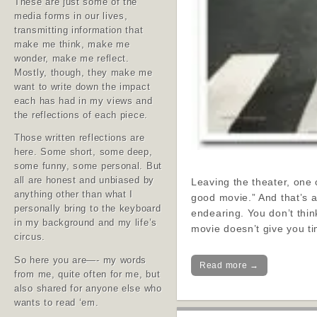
These are just some of the
media forms in our lives,
transmitting information that
make me think, make me
wonder, make me reflect.
Mostly, though, they make me
want to write down the impact
each has had in my views and
the reflections of each piece.
Those written reflections are
here. Some short, some deep,
some funny, some personal. But
all are honest and unbiased by
Leaving the theater, one
anything other than what I
good movie.” And that’s 
personally bring to the keyboard
endearing. You don’t thin
in my background and my life’s
movie doesn’t give you tim
circus.
So here you are—- my words
Read more →
from me, quite often for me, but
also shared for anyone else who
wants to read ‘em.