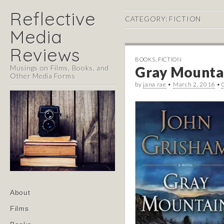
Reflective
CATEGORY:
FICTION
Media
Reviews
BOOKS
,
FICTION
Musings on Films, Books, and
Gray Mountai
Other Media Forms
by
jana rae
•
March 2, 2016
•
Main
Skip
About
menu
to
Films
content