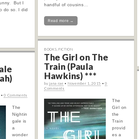
funny. But I
handful of cousins…
o do so. I did
Read more →
BOOKS
,
FICTION
The Girl on The
Train (Paula
ale
Hawkins) ***
ah)
by
jana rae
•
November 1, 2015
•
0
Comments
•
0 Comments
The
The
Girl on
Nightin
the
gale is
Train
a
provid
wonder
es a