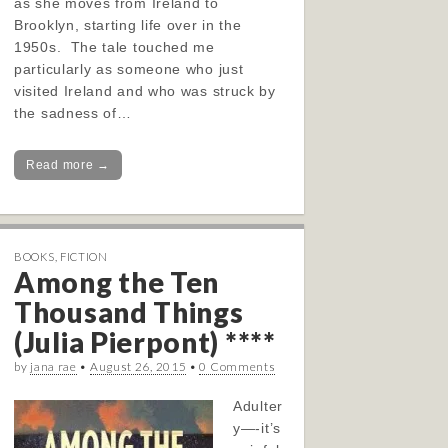
as she moves from Ireland to
Brooklyn, starting life over in the
1950s. The tale touched me
particularly as someone who just
visited Ireland and who was struck by
the sadness of…
Read more →
BOOKS
,
FICTION
Among the Ten
Thousand Things
(Julia Pierpont) ****
by
jana rae
•
August 26, 2015
•
0 Comments
Adulter
y—-it’s