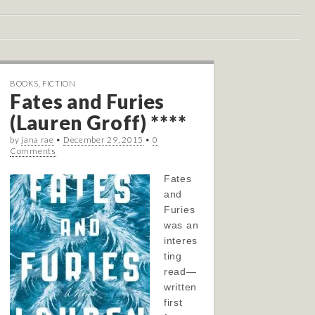
BOOKS
,
FICTION
Fates and Furies
(Lauren Groff) ****
by
jana rae
•
December 29, 2015
•
0
Comments
Fates
and
Furies
was an
interes
ting
read—
written
first