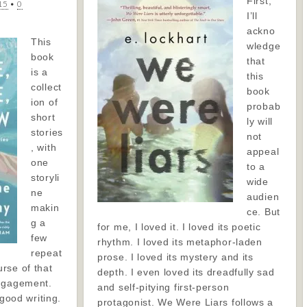
First,
15
•
0
I’ll
ackno
This
wledge
book
that
is a
this
collect
book
ion of
probab
short
ly will
stories
not
, with
appeal
one
to a
storyli
wide
ne
audien
makin
ce. But
g a
for me, I loved it. I loved its poetic
few
rhythm. I loved its metaphor-laden
repeat
prose. I loved its mystery and its
rse of that
depth. I even loved its dreadfully sad
engagement.
and self-pitying first-person
 good writing.
protagonist. We Were Liars follows a