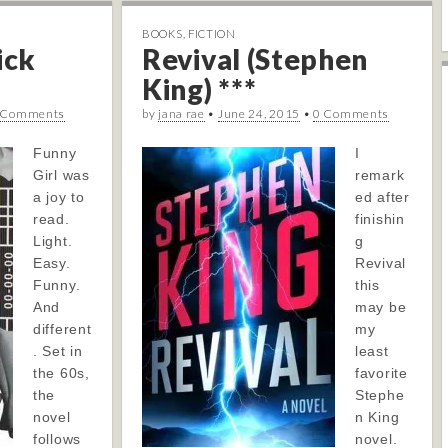
BOOKS
,
FICTION
ick
Revival (Stephen
King) ***
 Comments
by
jana rae
•
June 24, 2015
•
0 Comments
Funny
I
Girl was
remark
a joy to
ed after
read.
finishin
Light.
g
Easy.
Revival
Funny.
this
And
may be
different
my
. Set in
least
the 60s,
favorite
the
Stephe
novel
n King
follows
novel.