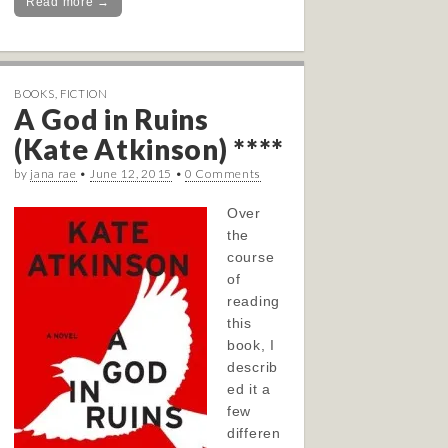
Read more →
BOOKS
,
FICTION
A God in Ruins
(Kate Atkinson) ****
by
jana rae
•
June 12, 2015
•
0 Comments
Over
the
course
of
reading
this
book, I
describ
ed it a
few
differen