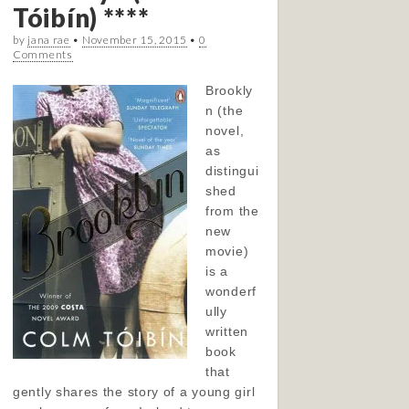
Tóibín) ****
by
jana rae
•
November 15, 2015
•
0
Comments
Brookly
n (the
novel,
as
distingui
shed
from the
new
movie)
is a
wonderf
ully
written
book
that
gently shares the story of a young girl