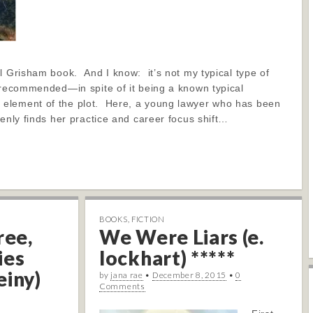
l Grisham book. And I know: it’s not my typical type of
 recommended—in spite of it being a known typical
element of the plot. Here, a young lawyer who has been
denly finds her practice and career focus shift…
BOOKS
,
FICTION
ree,
We Were Liars (e.
ies
lockhart) *****
einy)
by
jana rae
•
December 8, 2015
•
0
Comments