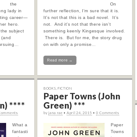
the
On
ung lady in
further reflection, I’m sure that it is.
ting career—
It’s not that this is a bad novel. It’s
s her hero.
not. And it’s not that there isn’t
 the subject
something keenly Kingesque involved.
 (and
There is. But for me, the story drug
pursuing…
on with only a promise…
Read more →
BOOKS
,
FICTION
Paper Towns (John
) ****
Green) ***
Comments
by
jana rae
•
April 24, 2015
•
0 Comments
What a
Paper
fantasti
Towns