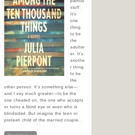
painful
stuff.
It’s
one
thing
to be
the
adulter
er. It’s
anothe
r thing
to be
the
other person. It’s something else—
and I say much greater—to be the
one cheated on, the one who accepts
or turns a blind eye or even who is
blindsided. But imagine the teen or
preteen child of the married couple…