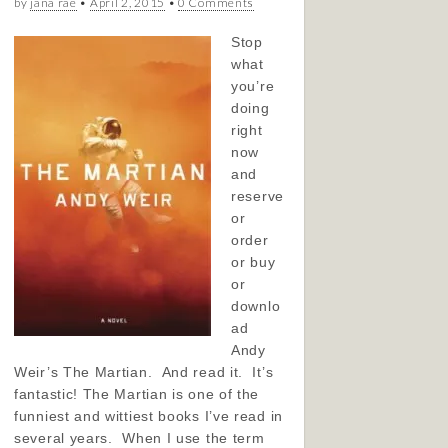
by
jana rae
•
April 2, 2015
•
0 Comments
Stop
what
you’re
doing
right
now
and
reserve
or
order
or buy
or
downlo
ad
Andy
Weir’s The Martian. And read it. It’s
fantastic! The Martian is one of the
funniest and wittiest books I’ve read in
several years. When I use the term