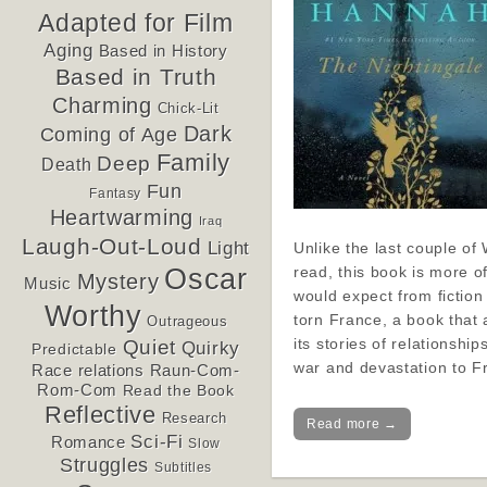
Adapted for Film
Aging
Based in History
Based in Truth
Charming
Chick-Lit
Dark
Coming of Age
Family
Deep
Death
Fun
Fantasy
Heartwarming
Iraq
Laugh-Out-Loud
Light
Unlike the last couple of
read, this book is more o
Oscar
Mystery
Music
would expect from fiction 
Worthy
torn France, a book that 
Outrageous
its stories of relationship
Quiet
Quirky
Predictable
war and devastation to 
Race relations
Raun-Com-
Rom-Com
Read the Book
Reflective
Research
Read more →
Sci-Fi
Romance
Slow
Struggles
Subtitles