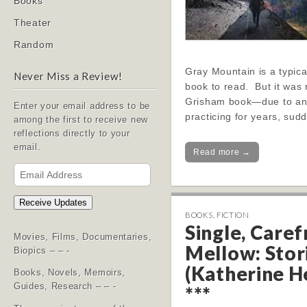
Books
Theater
Random
Gray Mountain is a typica
Never Miss a Review!
book to read. But it was
Grisham book—due to an 
Enter your email address to be
practicing for years, sud
among the first to receive new
reflections directly to your
email.
Read more →
Email
Address
Receive Updates
BOOKS
,
FICTION
Single, Caref
Movies, Films, Documentaries,
Mellow: Stor
Biopics – – -
(Katherine H
Books, Novels, Memoirs,
Guides, Research – – -
***