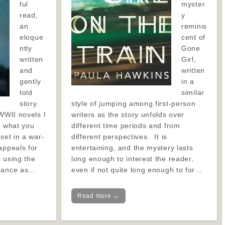
ful
myster
read,
y
an
reminis
eloque
cent of
ntly
Gone
written
Girl,
and
written
gently
in a
told
similar
story.
style of jumping among first-person
 WWII novels I
writers as the story unfolds over
f what you
different time periods and from
set in a war-
different perspectives. It is
appeals for
entertaining, and the mystery lasts
s using the
long enough to interest the reader,
France as…
even if not quite long enough to for…
Read more →