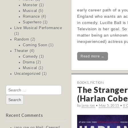
Monster
(1)
early career path of a yo
Musical
(5)
England who wants an ac
Romance
(4)
in comedy. Lucille Ball i
Superhero
(1)
Live Musical Performance
Television is her goal. So
(1)
matter being an unknown
Random
(2)
inexperienced) actress 
Coming Soon
(1)
Theater
(4)
Read more →
Comedy
(1)
Drama
(2)
Musical
(1)
Uncategorized
(1)
BOOKS
,
FICTION
The Stranger
Search
for:
(Harlan Coben
by
jana rae
•
May 5, 2015
•
0 
Recent Comments
jana rae
on
Hail, Caesar!