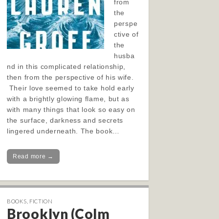
from
the
perspe
ctive of
the
husba
nd in this complicated relationship,
then from the perspective of his wife.
Their love seemed to take hold early
with a brightly glowing flame, but as
with many things that look so easy on
the surface, darkness and secrets
lingered underneath. The book…
Read more →
BOOKS
,
FICTION
Brooklyn (Colm