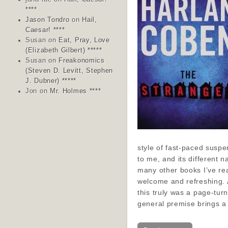
****
Jason Tondro
on
Hail,
Caesar! ****
Susan
on
Eat, Pray, Love
(Elizabeth Gilbert) *****
Susan
on
Freakonomics
(Steven D. Levitt, Stephen
J. Dubner) *****
Jon
on
Mr. Holmes ****
style of fast-paced susp
to me, and its different n
many other books I’ve re
welcome and refreshing. 
this truly was a page-tur
general premise brings 