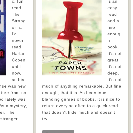
c, fun
is an
read
easy
The
read
Strang
and a
er is.
fine
I’d
enoug
never
h
read
book.
Harlan
It’s not
Coben
great.
until
It’s not
now,
deep.
so his
It’s not
ense was new
much of anything remarkable. But fine
ature from so
enough, that it is. As I continue
ad lately was
blending genres of books, it is nice to
As a mystery,
return every so often to a quick read
ner. The
that doesn’t hide much and doesn’t
a stranger…
try…