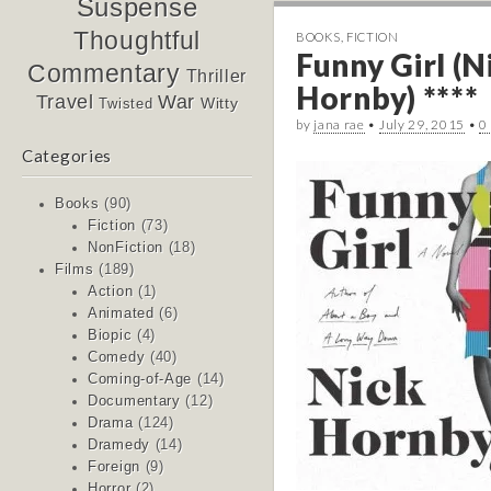
Suspense
Thoughtful
BOOKS
,
FICTION
Funny Girl (N
Commentary
Thriller
Hornby) ****
Travel
War
Witty
Twisted
by
jana rae
•
July 29, 2015
•
0
Categories
Books
(90)
Fiction
(73)
NonFiction
(18)
Films
(189)
Action
(1)
Animated
(6)
Biopic
(4)
Comedy
(40)
Coming-of-Age
(14)
Documentary
(12)
Drama
(124)
Dramedy
(14)
Foreign
(9)
Horror
(2)