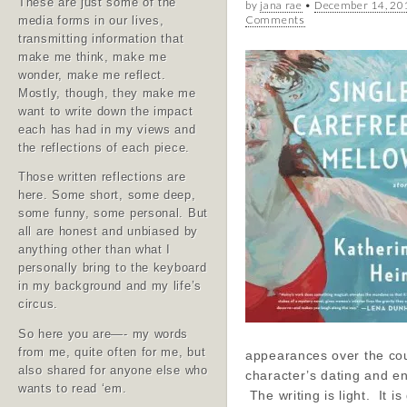
These are just some of the
by
jana rae
•
December 14, 20
Comments
media forms in our lives,
transmitting information that
make me think, make me
wonder, make me reflect.
Mostly, though, they make me
want to write down the impact
each has had in my views and
the reflections of each piece.
Those written reflections are
here. Some short, some deep,
some funny, some personal. But
all are honest and unbiased by
anything other than what I
personally bring to the keyboard
in my background and my life’s
circus.
So here you are—- my words
from me, quite often for me, but
appearances over the cou
also shared for anyone else who
character’s dating and 
wants to read ‘em.
The writing is light. It is