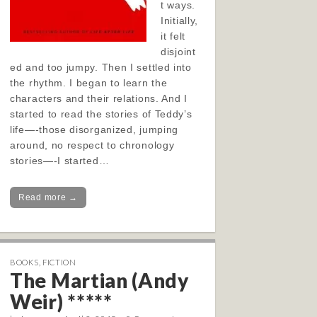
t ways.
Initially,
it felt
disjoint
ed and too jumpy. Then I settled into
the rhythm. I began to learn the
characters and their relations. And I
started to read the stories of Teddy’s
life—-those disorganized, jumping
around, no respect to chronology
stories—-I started…
Read more →
BOOKS
,
FICTION
The Martian (Andy
Weir) *****