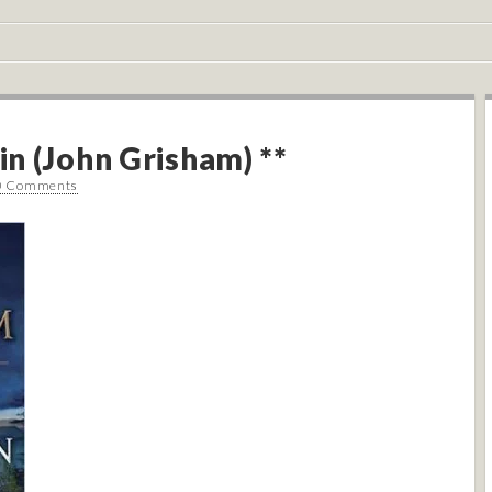
n (John Grisham) **
0 Comments