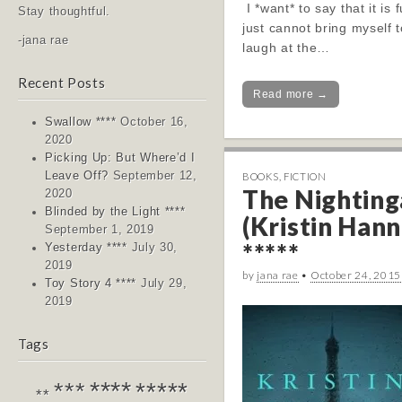
I *want* to say that it is 
Stay thoughtful.
just cannot bring myself t
-jana rae
laugh at the…
Recent Posts
Read more →
Swallow ****
October 16,
2020
Picking Up: But Where’d I
Leave Off?
September 12,
BOOKS
,
FICTION
The Nighting
2020
Blinded by the Light ****
(Kristin Hann
September 1, 2019
*****
Yesterday ****
July 30,
2019
by
jana rae
•
October 24, 2015
Toy Story 4 ****
July 29,
2019
Tags
****
*****
***
**