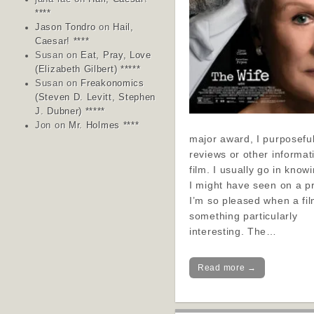
****
Jason Tondro
on
Hail,
Caesar! ****
Susan
on
Eat, Pray, Love
(Elizabeth Gilbert) *****
Susan
on
Freakonomics
(Steven D. Levitt, Stephen
J. Dubner) *****
Jon
on
Mr. Holmes ****
major award, I purposeful
reviews or other informat
film. I usually go in know
I might have seen on a p
I’m so pleased when a fil
something particularly
interesting. The…
Read more →