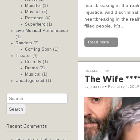
heartbreaking in the realit
Monster
(1)
injustice. And discriminati
Musical
(5)
Romance
(4)
heartbreaking in the reali
Superhero
(1)
filled people. It’s…
Live Musical Performance
(1)
Read more →
Random
(2)
Coming Soon
(1)
Theater
(4)
Comedy
(1)
Drama
(2)
DRAMA
,
FILMS
Musical
(1)
The Wife ***
Uncategorized
(1)
by
jana rae
•
February 4, 2019
Search
for:
Recent Comments
jana rae
on
Hail, Caesar!