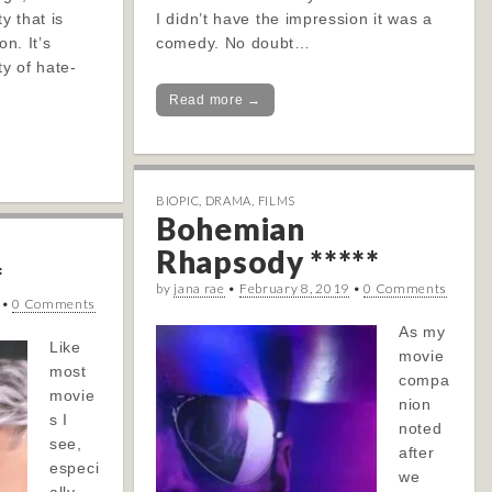
y that is
I didn’t have the impression it was a
on. It’s
comedy. No doubt…
ty of hate-
Read more →
BIOPIC
,
DRAMA
,
FILMS
Bohemian
Rhapsody *****
*
by
jana rae
•
February 8, 2019
•
0 Comments
•
0 Comments
As my
Like
movie
most
compa
movie
nion
s I
noted
see,
after
especi
we