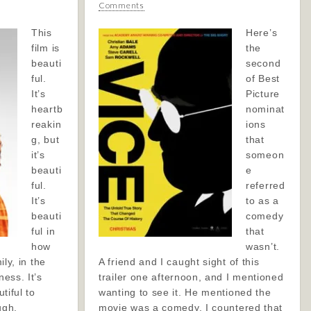
Comments
This
Here’s
film is
the
beauti
second
ful.
of Best
It’s
Picture
heartb
nominat
reakin
ions
g, but
that
it’s
someon
beauti
e
ful.
referred
It’s
to as a
beauti
comedy
ful in
that
how
wasn’t.
ily, in the
A friend and I caught sight of this
ness. It’s
trailer one afternoon, and I mentioned
utiful to
wanting to see it. He mentioned the
ugh,
movie was a comedy. I countered that