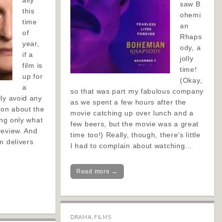
ally
saw B
this
ohemi
time
an
of
Rhaps
year,
ody, a
if a
jolly
film is
time!
up for
(Okay,
a
so that was part my fabulous company
ly avoid any
as we spent a few hours after the
ion about the
movie catching up over lunch and a
ing only what
few beers, but the movie was a great
review. And
time too!) Really, though, there’s little
m delivers
I had to complain about watching…
Read more →
DRAMA
,
FILMS