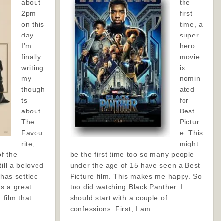
about
the
2pm
first
on this
time, a
day
super
I’m
hero
finally
movie
writing
is
my
nomin
though
ated
ts
for
about
Best
The
Pictur
Favou
e. This
rite,
might
of the
be the first time too so many people
ill a beloved
under the age of 15 have seen a Best
t has settled
Picture film. This makes me happy. So
s a great
too did watching Black Panther. I
a film that
should start with a couple of
confessions: First, I am…