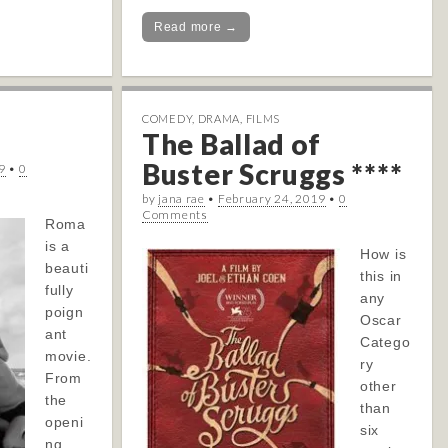
Read more →
COMEDY
,
DRAMA
,
FILMS
The Ballad of
Buster Scruggs ****
9
•
0
by
jana rae
•
February 24, 2019
•
0
Comments
Roma
is a
How is
beauti
this in
fully
any
poign
Oscar
ant
Catego
movie.
ry
From
other
the
than
openi
six
ng