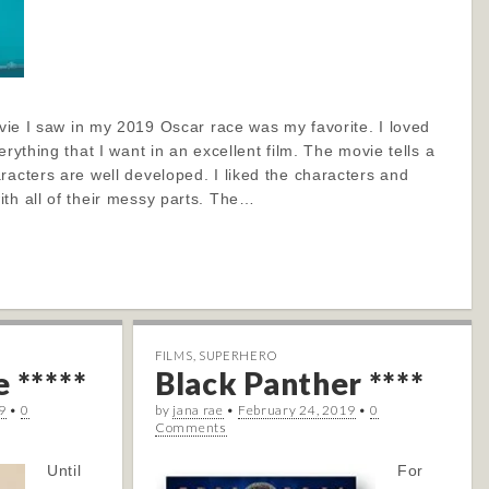
movie I saw in my 2019 Oscar race was my favorite. I loved
erything that I want in an excellent film. The movie tells a
racters are well developed. I liked the characters and
th all of their messy parts. The…
FILMS
,
SUPERHERO
 *****
Black Panther ****
9
•
0
by
jana rae
•
February 24, 2019
•
0
Comments
Until
For