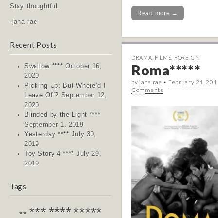
Stay thoughtful.
Read more →
-jana rae
Recent Posts
DRAMA
,
FILMS
,
FOREIGN
Roma*****
Swallow ****
October 16,
2020
by
jana rae
•
February 24, 201
Picking Up: But Where’d I
Comments
Leave Off?
September 12,
2020
Blinded by the Light ****
September 1, 2019
Yesterday ****
July 30,
2019
Toy Story 4 ****
July 29,
2019
Tags
****
*****
***
**