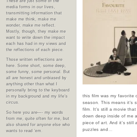
These are just some of the
media forms in our lives,
transmitting information that
make me think, make me
wonder, make me reflect.
Mostly, though, they make me
want to write down the impact
each has had in my views and
the reflections of each piece.
Those written reflections are
here. Some short, some deep,
some funny, some personal. But
all are honest and unbiased by
anything other than what I
personally bring to the keyboard
this film was my favorite 
in my background and my life’s
season. This means it’s st
circus.
film. It’s still a movie tha
So here you are—- my words
down deep inside of me a
from me, quite often for me, but
piece of art. And it’s still 
also shared for anyone else who
puzzles and…
wants to read ‘em.