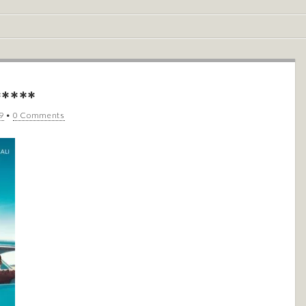
****
9
•
0 Comments