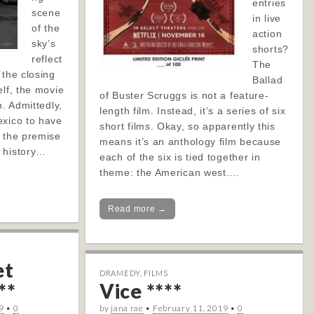
entries
scene
in live
of the
action
sky’s
shorts?
reflect
The
 the closing
Ballad
elf, the movie
of Buster Scruggs is not a feature-
n. Admittedly,
length film. Instead, it’s a series of six
exico to have
short films. Okay, so apparently this
f the premise
means it’s an anthology film because
 history…
each of the six is tied together in
theme: the American west.…
Read more →
et
DRAMEDY
,
FILMS
**
Vice ****
9
•
0
by
jana rae
•
February 11, 2019
•
0