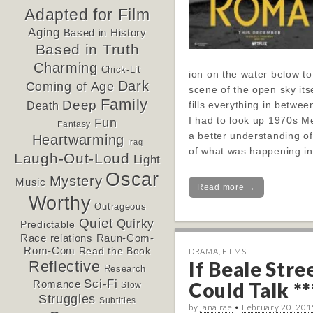
Adapted for Film
Aging
Based in History
Based in Truth
Charming
Chick-Lit
ion on the water below to
Dark
Coming of Age
scene of the open sky its
Family
Deep
fills everything in betwee
Death
I had to look up 1970s M
Fun
Fantasy
a better understanding o
Heartwarming
Iraq
of what was happening in
Laugh-Out-Loud
Light
Oscar
Mystery
Music
Read more →
Worthy
Outrageous
Quiet
Quirky
Predictable
Race relations
Raun-Com-
Rom-Com
Read the Book
DRAMA
,
FILMS
If Beale Stre
Reflective
Research
Sci-Fi
Could Talk **
Romance
Slow
Struggles
Subtitles
by
jana rae
•
February 20, 201