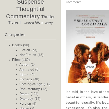
Suspense
Comments
Thoughtful
Commentary
Thriller
Travel
War
Witty
Twisted
Categories
Books
(90)
Fiction
(73)
NonFiction
(18)
Films
(189)
Action
(1)
Animated
(6)
Biopic
(4)
Comedy
(40)
Coming-of-Age
(14)
Documentary
(12)
it’s told, in the love of fam
Drama
(124)
belief in others, in tender
Dramedy
(14)
beautiful visually. It’s bea
Foreign
(9)
experience. It’s also, tho
Horror
(2)