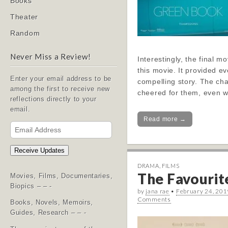
Books
Theater
Random
Never Miss a Review!
Interestingly, the final 
this movie. It provided ev
Enter your email address to be
compelling story. The cha
among the first to receive new
cheered for them, even wi
reflections directly to your
email.
Read more →
Email
Address
Receive Updates
DRAMA
,
FILMS
The Favourite
Movies, Films, Documentaries,
Biopics – – -
by
jana rae
•
February 24, 201
Comments
Books, Novels, Memoirs,
Guides, Research – – -