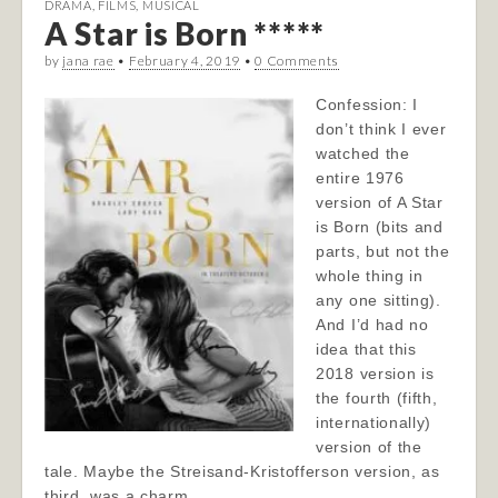
DRAMA
,
FILMS
,
MUSICAL
A Star is Born *****
by
jana rae
•
February 4, 2019
•
0 Comments
Confession: I
don’t think I ever
watched the
entire 1976
version of A Star
is Born (bits and
parts, but not the
whole thing in
any one sitting).
And I’d had no
idea that this
2018 version is
the fourth (fifth,
internationally)
version of the
tale. Maybe the Streisand-Kristofferson version, as
third, was a charm…