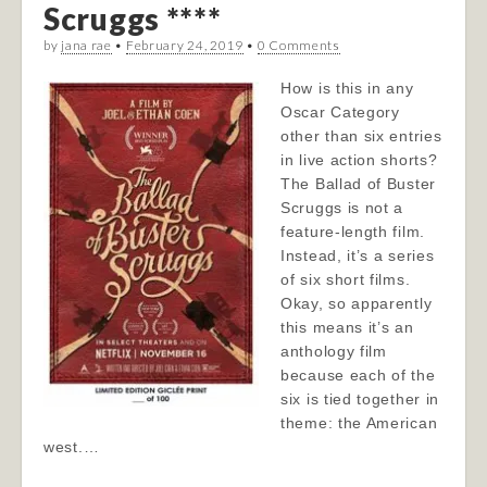
Scruggs ****
by
jana rae
•
February 24, 2019
•
0 Comments
How is this in any
Oscar Category
other than six entries
in live action shorts?
The Ballad of Buster
Scruggs is not a
feature-length film.
Instead, it’s a series
of six short films.
Okay, so apparently
this means it’s an
anthology film
because each of the
six is tied together in
theme: the American
west.…