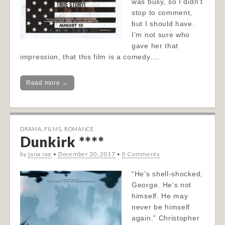
was busy, so I didn’t
stop to comment,
but I should have.
I’m not sure who
gave her that
impression, that this film is a comedy.…
Read more →
DRAMA
,
FILMS
,
ROMANCE
Dunkirk ****
by
jana rae
•
December 30, 2017
•
0 Comments
“He’s shell-shocked,
George. He’s not
himself. He may
never be himself
again.” Christopher