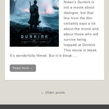
Nolan’s Dunkirk is
not a movie about
dialogue, but that
line from the film
certainly says a lot
about the movie and
about those who will
survive being
trapped at Dunkirk.
This movie is bleak.
It’s wonderfully filmed. But it is bleak.…
Read more →
Post
← Older posts
navigation