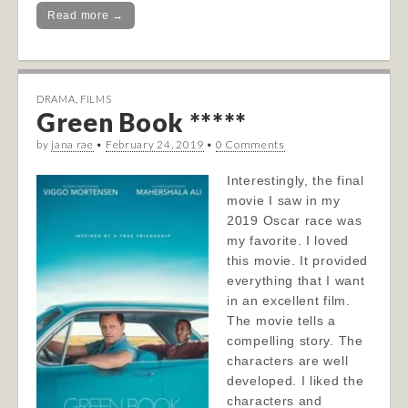
Read more →
DRAMA
,
FILMS
Green Book *****
by
jana rae
•
February 24, 2019
•
0 Comments
Interestingly, the final
movie I saw in my
2019 Oscar race was
my favorite. I loved
this movie. It provided
everything that I want
in an excellent film.
The movie tells a
compelling story. The
characters are well
developed. I liked the
characters and