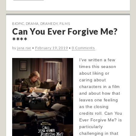
BIOPIC
,
DRAMA
,
DRAMEDY
,
FILMS
Can You Ever Forgive Me?
****
by
jana rae
•
February 19, 2019
•
0 Comments
I’ve written a few
times this season
about liking or
caring about
characters in a film
and about how that
leaves one feeling
as the closing
credits roll. Can You
Ever Forgive Me? is
particularly
challenging in that