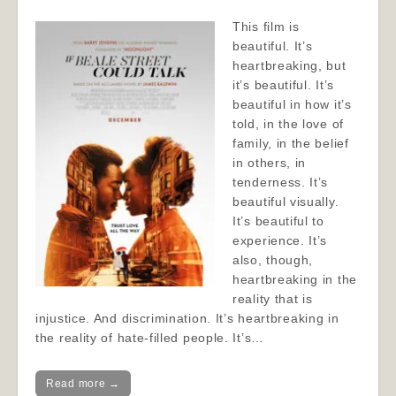
This film is
beautiful. It’s
heartbreaking, but
it’s beautiful. It’s
beautiful in how it’s
told, in the love of
family, in the belief
in others, in
tenderness. It’s
beautiful visually.
It’s beautiful to
experience. It’s
also, though,
heartbreaking in the
reality that is
injustice. And discrimination. It’s heartbreaking in
the reality of hate-filled people. It’s…
Read more →