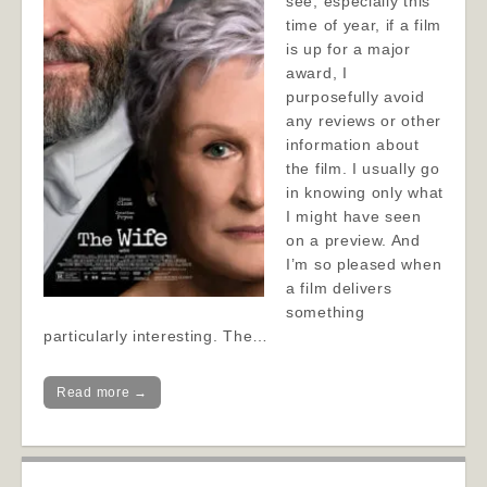
see, especially this
time of year, if a film
is up for a major
award, I
purposefully avoid
any reviews or other
information about
the film. I usually go
in knowing only what
I might have seen
on a preview. And
I’m so pleased when
a film delivers
something
particularly interesting. The…
Read more →