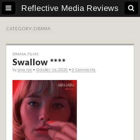
Reflective Media Reviews
CATEGORY:
DRAMA
DRAMA
,
FILMS
Swallow ****
by
jana rae
•
October 16, 2020
•
0 Comments