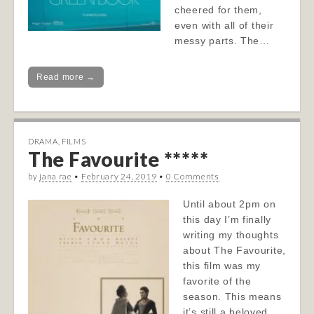
cheered for them,
even with all of their
messy parts. The…
Read more →
DRAMA
,
FILMS
The Favourite *****
by
jana rae
•
February 24, 2019
•
0 Comments
Until about 2pm on
this day I’m finally
writing my thoughts
about The Favourite,
this film was my
favorite of the
season. This means
it’s still a beloved