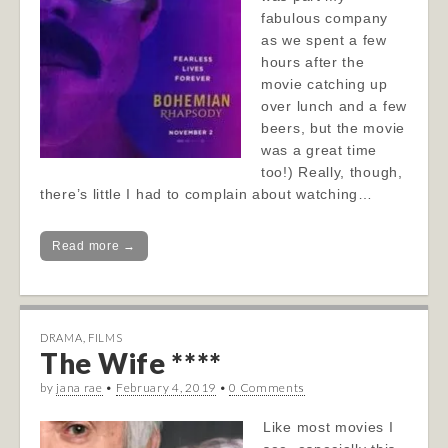
fabulous company
as we spent a few
hours after the
movie catching up
over lunch and a few
beers, but the movie
was a great time
too!) Really, though,
there’s little I had to complain about watching…
Read more →
DRAMA
,
FILMS
The Wife ****
by
jana rae
•
February 4, 2019
•
0 Comments
Like most movies I