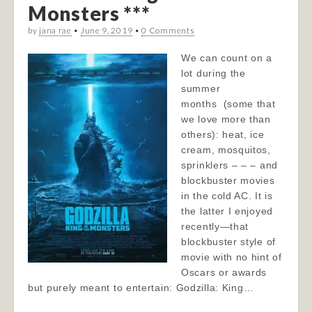
Monsters ***
by
jana rae
•
June 9, 2019
•
0 Comments
We can count on a
lot during the
summer
months (some that
we love more than
others): heat, ice
cream, mosquitos,
sprinklers – – – and
blockbuster movies
in the cold AC. It is
the latter I enjoyed
recently—that
blockbuster style of
movie with no hint of
Oscars or awards
but purely meant to entertain: Godzilla: King…