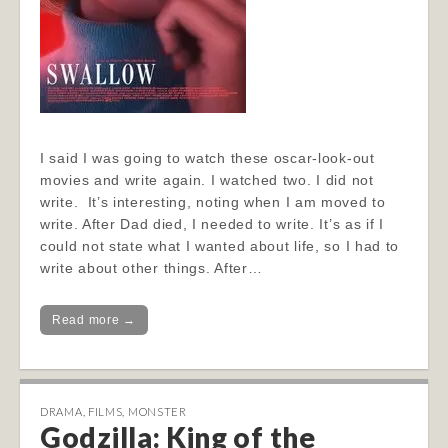
I said I was going to watch these oscar-look-out
movies and write again. I watched two. I did not
write. It’s interesting, noting when I am moved to
write. After Dad died, I needed to write. It’s as if I
could not state what I wanted about life, so I had to
write about other things. After…
Read more →
DRAMA
,
FILMS
,
MONSTER
Godzilla: King of the