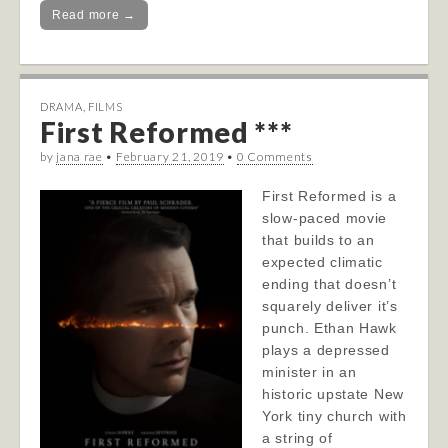
Read more →
DRAMA
,
FILMS
First Reformed ***
by
jana rae
•
February 21, 2019
•
0 Comments
First Reformed is a
slow-paced movie
that builds to an
expected climatic
ending that doesn’t
squarely deliver it’s
punch. Ethan Hawk
plays a depressed
minister in an
historic upstate New
York tiny church with
a string of