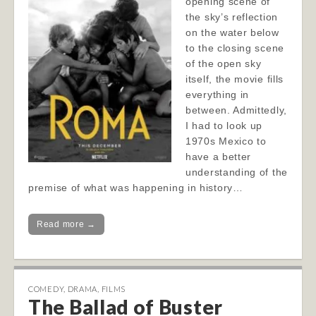
opening scene of
the sky’s reflection
on the water below
to the closing scene
of the open sky
itself, the movie fills
everything in
between. Admittedly,
I had to look up
1970s Mexico to
have a better
understanding of the
premise of what was happening in history…
Read more →
COMEDY
,
DRAMA
,
FILMS
The Ballad of Buster