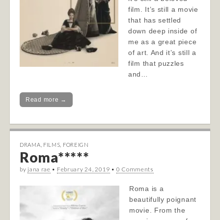
film. It’s still a movie
that has settled
down deep inside of
me as a great piece
of art. And it’s still a
film that puzzles
and…
Read more →
DRAMA
,
FILMS
,
FOREIGN
Roma*****
by
jana rae
•
February 24, 2019
•
0 Comments
Roma is a
beautifully poignant
movie. From the