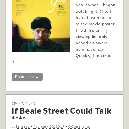
about when I began
watching it. (No, I
hand’t even looked
at the movie poster;
I had this on my
viewing list only
based on award
nominations.)
Quickly, I realized
it…
Read more →
DRAMA
,
FILMS
If Beale Street Could Talk
****
by
jana rae
•
February 20, 2019
•
0 Comments