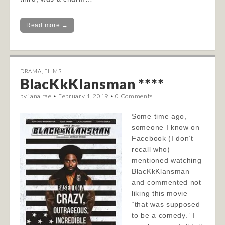
Read more →
DRAMA
,
FILMS
BlacKkKlansman ****
by
jana rae
•
February 1, 2019
•
0 Comments
Some time ago,
someone I know on
Facebook (I don’t
recall who)
mentioned watching
BlacKkKlansman
and commented not
liking this movie
“that was supposed
to be a comedy.” I