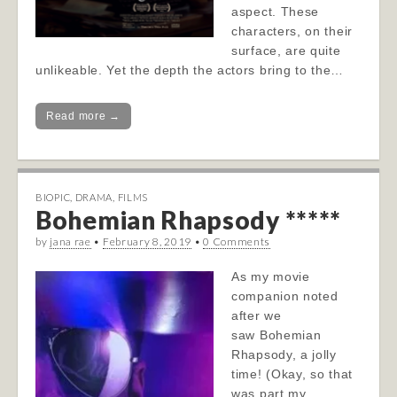
aspect. These
characters, on their
surface, are quite
unlikeable. Yet the depth the actors bring to the…
Read more →
BIOPIC
,
DRAMA
,
FILMS
Bohemian Rhapsody *****
by
jana rae
•
February 8, 2019
•
0 Comments
As my movie
companion noted
after we
saw Bohemian
Rhapsody, a jolly
time! (Okay, so that
was part my