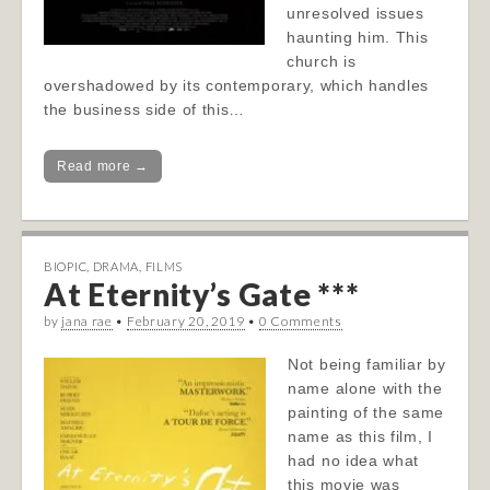
unresolved issues
haunting him. This
church is
overshadowed by its contemporary, which handles
the business side of this…
Read more →
BIOPIC
,
DRAMA
,
FILMS
At Eternity’s Gate ***
by
jana rae
•
February 20, 2019
•
0 Comments
Not being familiar by
name alone with the
painting of the same
name as this film, I
had no idea what
this movie was