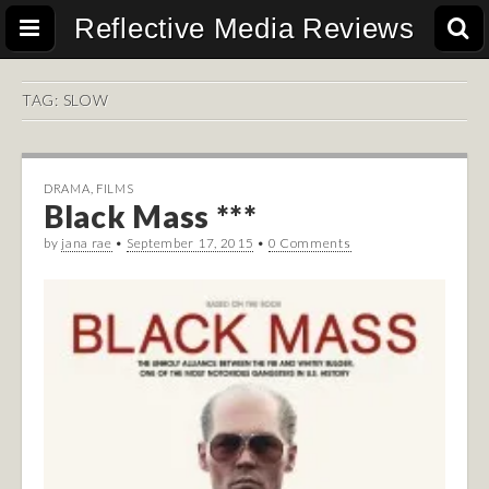
Reflective Media Reviews
TAG:
SLOW
DRAMA
,
FILMS
Black Mass ***
by
jana rae
•
September 17, 2015
•
0 Comments