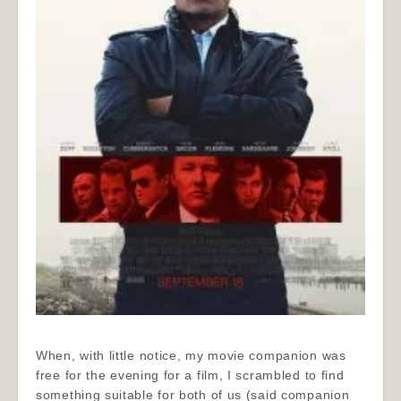
When, with little notice, my movie companion was
free for the evening for a film, I scrambled to find
something suitable for both of us (said companion