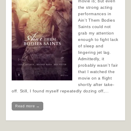
movie is; but even
the strong acting
performances in
Ain’t Them Bodies
Saints could not
grab my attention
enough to fight lack
of sleep and
lingering jet lag.
Admittedly, it
probably wasn’t fair
that I watched the
movie on a flight
shortly after take-
off. Still, I found myself repeatedly dozing off,…
Read more →