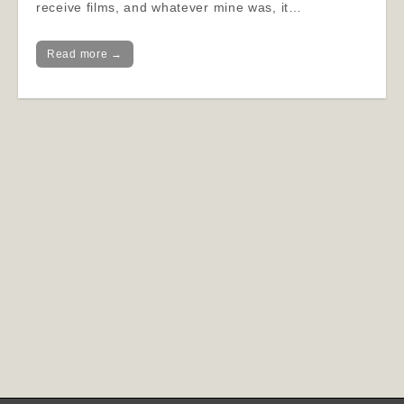
receive films, and whatever mine was, it…
Read more →