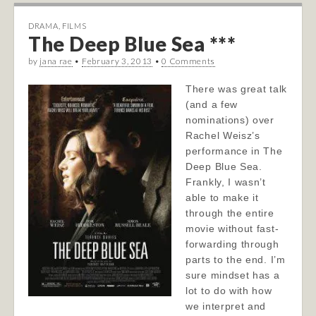
DRAMA
,
FILMS
The Deep Blue Sea ***
by
jana rae
•
February 3, 2013
•
0 Comments
There was great talk
(and a few
nominations) over
Rachel Weisz’s
performance in The
Deep Blue Sea.
Frankly, I wasn’t
able to make it
through the entire
movie without fast-
forwarding through
parts to the end. I’m
sure mindset has a
lot to do with how
we interpret and