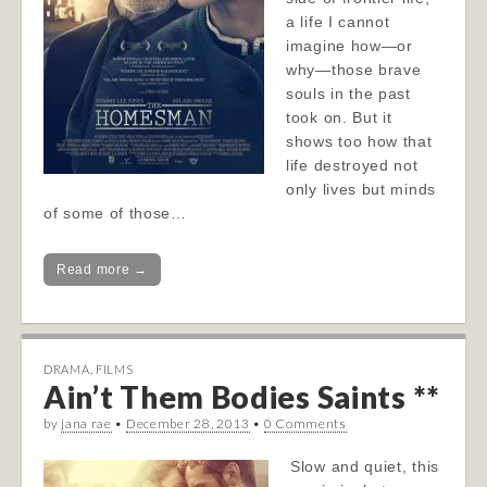
a life I cannot
imagine how—or
why—those brave
souls in the past
took on. But it
shows too how that
life destroyed not
only lives but minds
of some of those…
Read more →
DRAMA
,
FILMS
Ain’t Them Bodies Saints **
by
jana rae
•
December 28, 2013
•
0 Comments
Slow and quiet, this