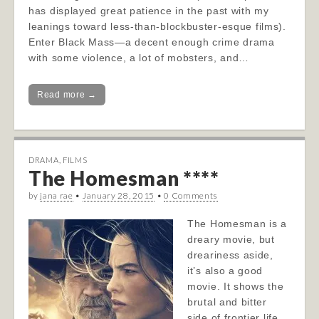
has displayed great patience in the past with my
leanings toward less-than-blockbuster-esque films).
Enter Black Mass—a decent enough crime drama
with some violence, a lot of mobsters, and…
Read more →
DRAMA
,
FILMS
The Homesman ****
by
jana rae
•
January 28, 2015
•
0 Comments
The Homesman is a
dreary movie, but
dreariness aside,
it’s also a good
movie. It shows the
brutal and bitter
side of frontier life,