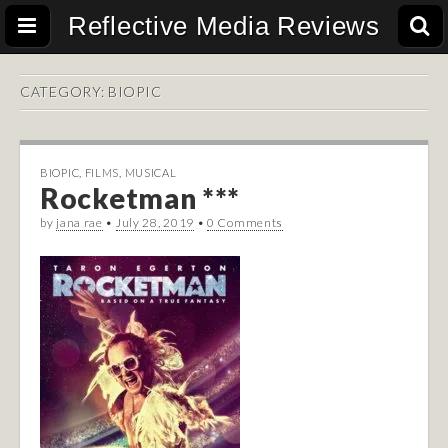
Reflective Media Reviews
CATEGORY:
BIOPIC
BIOPIC
,
FILMS
,
MUSICAL
Rocketman ***
by
jana rae
•
July 28, 2019
•
0 Comments