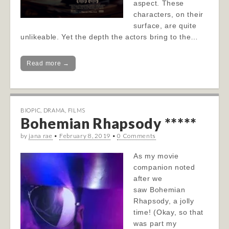
aspect. These
characters, on their
surface, are quite
unlikeable. Yet the depth the actors bring to the…
Read more →
BIOPIC
,
DRAMA
,
FILMS
Bohemian Rhapsody *****
by
jana rae
•
February 8, 2019
•
0 Comments
As my movie
companion noted
after we
saw Bohemian
Rhapsody, a jolly
time! (Okay, so that
was part my