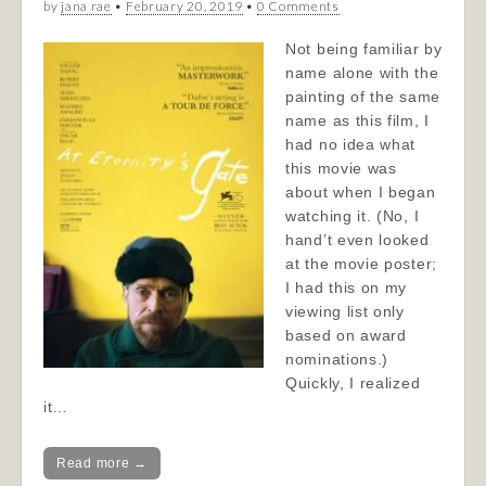
by
jana rae
•
February 20, 2019
•
0 Comments
Not being familiar by
name alone with the
painting of the same
name as this film, I
had no idea what
this movie was
about when I began
watching it. (No, I
hand’t even looked
at the movie poster;
I had this on my
viewing list only
based on award
nominations.)
Quickly, I realized
it…
Read more →