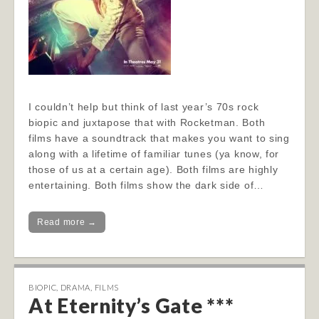
I couldn’t help but think of last year’s 70s rock
biopic and juxtapose that with Rocketman. Both
films have a soundtrack that makes you want to sing
along with a lifetime of familiar tunes (ya know, for
those of us at a certain age). Both films are highly
entertaining. Both films show the dark side of…
Read more →
BIOPIC
,
DRAMA
,
FILMS
At Eternity’s Gate ***