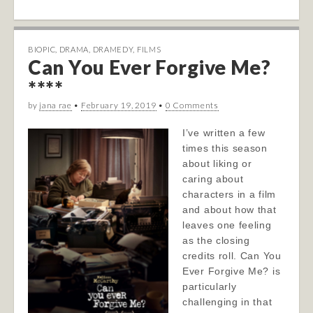
BIOPIC
,
DRAMA
,
DRAMEDY
,
FILMS
Can You Ever Forgive Me?
****
by
jana rae
•
February 19, 2019
•
0 Comments
I’ve written a few
times this season
about liking or
caring about
characters in a film
and about how that
leaves one feeling
as the closing
credits roll. Can You
Ever Forgive Me? is
particularly
challenging in that