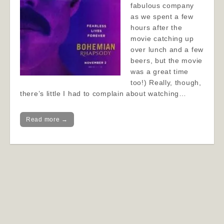
fabulous company
as we spent a few
hours after the
movie catching up
over lunch and a few
beers, but the movie
was a great time
too!) Really, though,
there’s little I had to complain about watching…
Read more →