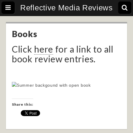
Reflective Media Reviews
Books
Click
here
for a link to all
book review entries.
Share this: