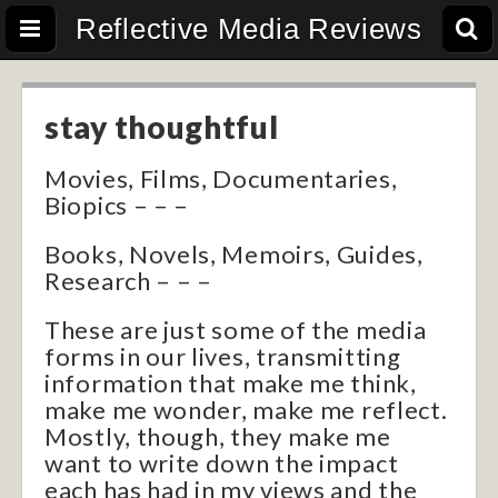
Reflective Media Reviews
stay thoughtful
Movies, Films, Documentaries,
Biopics – – –
Books, Novels, Memoirs, Guides,
Research – – –
These are just some of the media
forms in our lives, transmitting
information that make me think,
make me wonder, make me reflect.
Mostly, though, they make me
want to write down the impact
each has had in my views and the