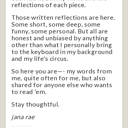
reflections of each piece.
Those written reflections are here.
Some short, some deep, some
funny, some personal. But all are
honest and unbiased by anything
other than what I personally bring
to the keyboard in my background
and my life’s circus.
So here you are—- my words from
me, quite often for me, but also
shared for anyone else who wants
to read ’em.
Stay thoughtful.
jana rae