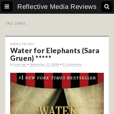
Reflective Media Reviews
TAG:
1940S
BOOKS
,
FICTION
Water for Elephants (Sara
Gruen) *****
by
jana rae
•
September 25, 2008
•
0 Comments