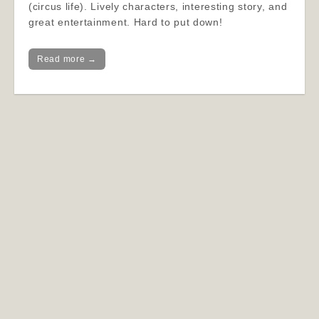
(circus life). Lively characters, interesting story, and
great entertainment. Hard to put down!
Read more →