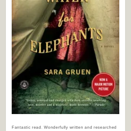
Fantastic read. Wonderfully written and researched