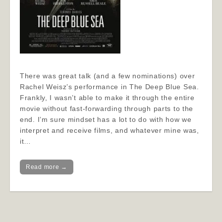
There was great talk (and a few nominations) over
Rachel Weisz’s performance in The Deep Blue Sea.
Frankly, I wasn’t able to make it through the entire
movie without fast-forwarding through parts to the
end. I’m sure mindset has a lot to do with how we
interpret and receive films, and whatever mine was,
it…
Read more →