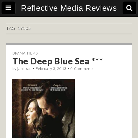
Reflective Media Reviews
TAG:
1950S
DRAMA
,
FILMS
The Deep Blue Sea ***
by
jana rae
•
February 3, 2013
•
0 Comments