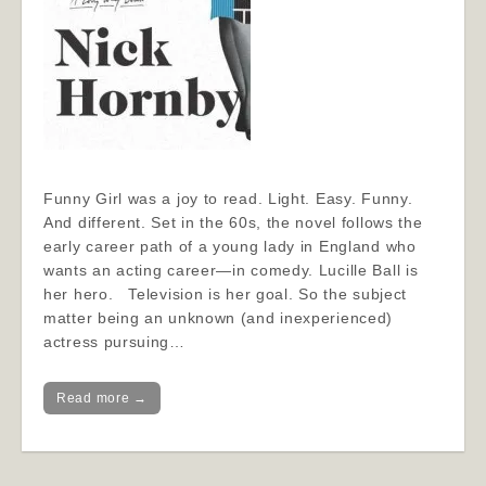
Funny Girl was a joy to read. Light. Easy. Funny.
And different. Set in the 60s, the novel follows the
early career path of a young lady in England who
wants an acting career—in comedy. Lucille Ball is
her hero. Television is her goal. So the subject
matter being an unknown (and inexperienced)
actress pursuing…
Read more →