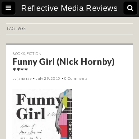
Reflective Media Reviews
TAG:
60S
BOOKS
,
FICTION
Funny Girl (Nick Hornby)
****
by
jana rae
•
July 29, 2015
•
0 Comments