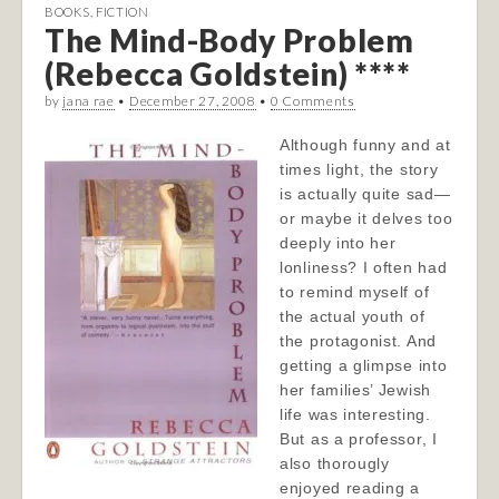
BOOKS
,
FICTION
The Mind-Body Problem
(Rebecca Goldstein) ****
by
jana rae
•
December 27, 2008
•
0 Comments
Although funny and at
times light, the story
is actually quite sad—
or maybe it delves too
deeply into her
lonliness? I often had
to remind myself of
the actual youth of
the protagonist. And
getting a glimpse into
her families’ Jewish
life was interesting.
But as a professor, I
also thorougly
enjoyed reading a