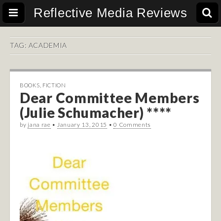
Reflective Media Reviews
TAG:
ACADEMIA
BOOKS
,
FICTION
Dear Committee Members
(Julie Schumacher) ****
by
jana rae
•
January 13, 2015
•
0 Comments