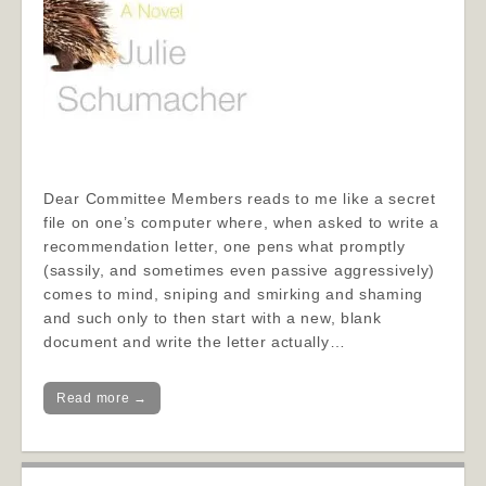
Dear Committee Members reads to me like a secret
file on one’s computer where, when asked to write a
recommendation letter, one pens what promptly
(sassily, and sometimes even passive aggressively)
comes to mind, sniping and smirking and shaming
and such only to then start with a new, blank
document and write the letter actually…
Read more →