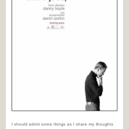
I should admit some things as I share my thoughts