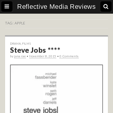
Reflective Media Reviews
TAG:
APPLE
DRAMA
,
FILMS
Steve Jobs ****
by
jana rae
•
November 8, 2015
•
0 Comments