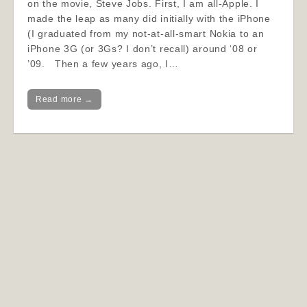
on the movie, Steve Jobs. First, I am all-Apple. I
made the leap as many did initially with the iPhone
(I graduated from my not-at-all-smart Nokia to an
iPhone 3G (or 3Gs? I don’t recall) around ‘08 or
’09. Then a few years ago, I…
Read more →