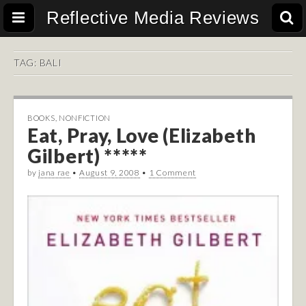
Reflective Media Reviews
TAG:
BALI
BOOKS
,
NONFICTION
Eat, Pray, Love (Elizabeth
Gilbert) *****
by
jana rae
•
August 9, 2008
•
1 Comment