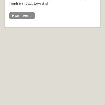
inspiring read. Loved it!
Read more →