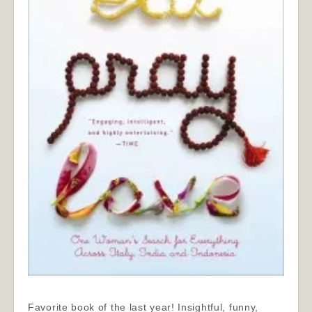
Favorite book of the last year! Insightful, funny,