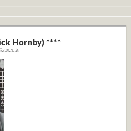
ick Hornby) ****
 Comments