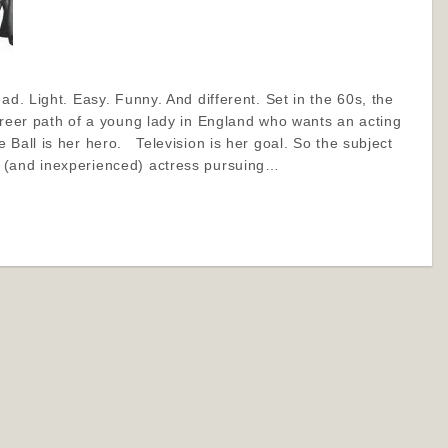
ad. Light. Easy. Funny. And different. Set in the 60s, the
areer path of a young lady in England who wants an acting
 Ball is her hero. Television is her goal. So the subject
 (and inexperienced) actress pursuing…