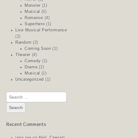
Monster
(1)
Musical
(5)
Romance
(4)
Superhero
(1)
Live Musical Performance
(1)
Random
(2)
Coming Soon
(1)
Theater
(4)
Comedy
(1)
Drama
(2)
Musical
(1)
Uncategorized
(1)
Search
for:
Recent Comments
jana rae
on
Hail, Caesar!