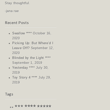
Stay thoughtful.
-jana rae
Recent Posts
Swallow ****
October 16,
2020
Picking Up: But Where’d I
Leave Off?
September 12,
2020
Blinded by the Light ****
September 1, 2019
Yesterday ****
July 30,
2019
Toy Story 4 ****
July 29,
2019
Tags
****
*****
***
**