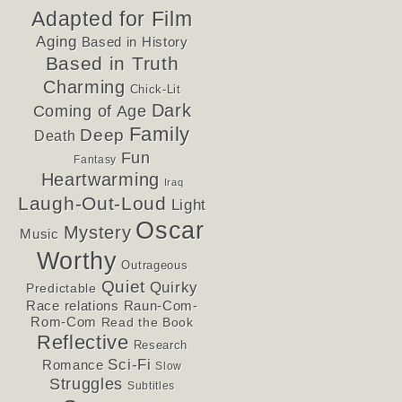
Adapted for Film
Aging
Based in History
Based in Truth
Charming
Chick-Lit
Dark
Coming of Age
Family
Deep
Death
Fun
Fantasy
Heartwarming
Iraq
Laugh-Out-Loud
Light
Oscar
Mystery
Music
Worthy
Outrageous
Quiet
Quirky
Predictable
Race relations
Raun-Com-
Rom-Com
Read the Book
Reflective
Research
Sci-Fi
Romance
Slow
Struggles
Subtitles