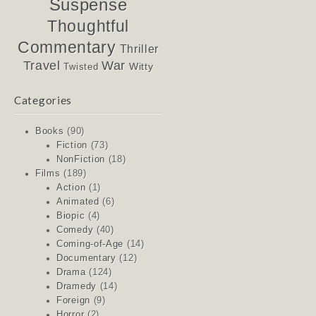
Suspense
Thoughtful
Commentary
Thriller
Travel
War
Witty
Twisted
Categories
Books
(90)
Fiction
(73)
NonFiction
(18)
Films
(189)
Action
(1)
Animated
(6)
Biopic
(4)
Comedy
(40)
Coming-of-Age
(14)
Documentary
(12)
Drama
(124)
Dramedy
(14)
Foreign
(9)
Horror
(2)