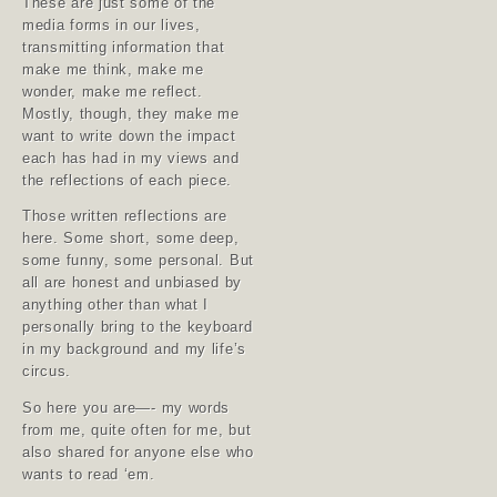
These are just some of the
media forms in our lives,
transmitting information that
make me think, make me
wonder, make me reflect.
Mostly, though, they make me
want to write down the impact
each has had in my views and
the reflections of each piece.
Those written reflections are
here. Some short, some deep,
some funny, some personal. But
all are honest and unbiased by
anything other than what I
personally bring to the keyboard
in my background and my life’s
circus.
So here you are—- my words
from me, quite often for me, but
also shared for anyone else who
wants to read ‘em.