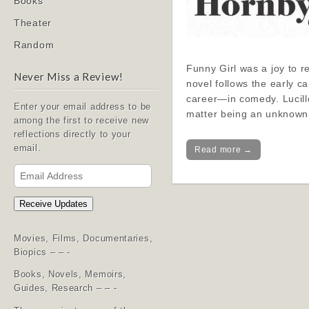
Books
Theater
Random
Funny Girl was a joy to re
Never Miss a Review!
novel follows the early c
career—in comedy. Lucille
Enter your email address to be
matter being an unknown
among the first to receive new
reflections directly to your
email.
Read more →
Email
Address
Receive Updates
Movies, Films, Documentaries,
Biopics – – -
Books, Novels, Memoirs,
Guides, Research – – -