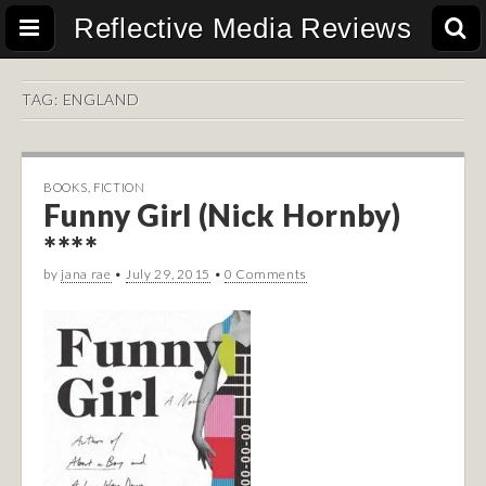
Reflective Media Reviews
TAG:
ENGLAND
BOOKS
,
FICTION
Funny Girl (Nick Hornby)
****
by
jana rae
•
July 29, 2015
•
0 Comments