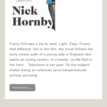
Funny Girl was a joy to read. Light. Easy. Funny.
And different. Set in the 60s, the novel follows the
early career path of a young lady in England who
wants an acting career—in comedy. Lucille Ball is
her hero. Television is her goal. So the subject
matter being an unknown (and inexperienced)
actress pursuing…
Read more →