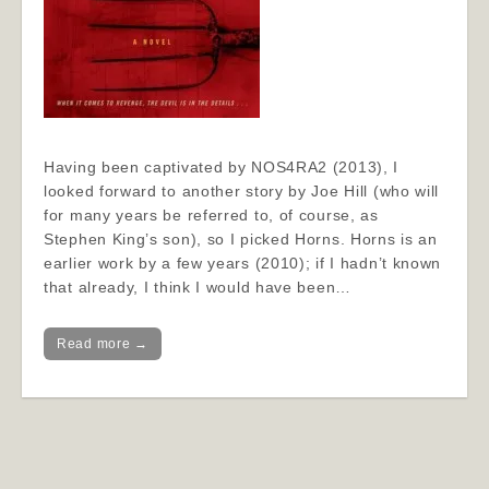
Having been captivated by NOS4RA2 (2013), I
looked forward to another story by Joe Hill (who will
for many years be referred to, of course, as
Stephen King’s son), so I picked Horns. Horns is an
earlier work by a few years (2010); if I hadn’t known
that already, I think I would have been…
Read more →