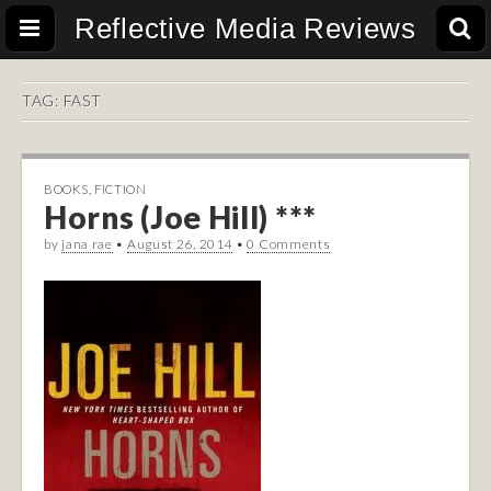
Reflective Media Reviews
TAG:
FAST
BOOKS
,
FICTION
Horns (Joe Hill) ***
by
jana rae
•
August 26, 2014
•
0 Comments