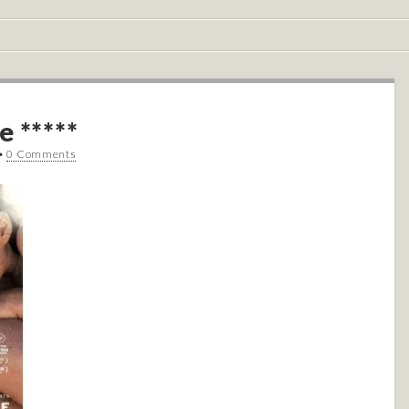
e *****
•
0 Comments