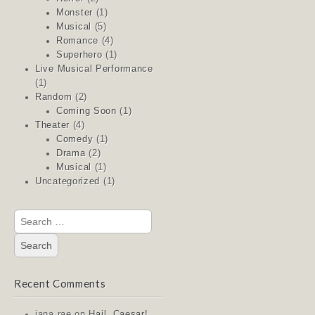
Monster
(1)
Musical
(5)
Romance
(4)
Superhero
(1)
Live Musical Performance
(1)
Random
(2)
Coming Soon
(1)
Theater
(4)
Comedy
(1)
Drama
(2)
Musical
(1)
Uncategorized
(1)
Search
for:
Recent Comments
jana rae
on
Hail, Caesar!