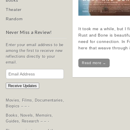
Books
Theater
Random
It took me a while, but I 
Never Miss a Review!
Rust and Bone is beautifu
need for connection. In F
Enter your email address to be
here that weave through 
among the first to receive new
reflections directly to your
email.
Read more →
Email
Address
Receive Updates
Movies, Films, Documentaries,
Biopics – – -
Books, Novels, Memoirs,
Guides, Research – – -