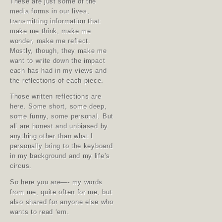
These are just some of the
media forms in our lives,
transmitting information that
make me think, make me
wonder, make me reflect.
Mostly, though, they make me
want to write down the impact
each has had in my views and
the reflections of each piece.
Those written reflections are
here. Some short, some deep,
some funny, some personal. But
all are honest and unbiased by
anything other than what I
personally bring to the keyboard
in my background and my life’s
circus.
So here you are—- my words
from me, quite often for me, but
also shared for anyone else who
wants to read ‘em.