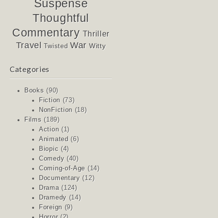
Suspense
Thoughtful
Commentary
Thriller
Travel
War
Witty
Twisted
Categories
Books
(90)
Fiction
(73)
NonFiction
(18)
Films
(189)
Action
(1)
Animated
(6)
Biopic
(4)
Comedy
(40)
Coming-of-Age
(14)
Documentary
(12)
Drama
(124)
Dramedy
(14)
Foreign
(9)
Horror
(2)