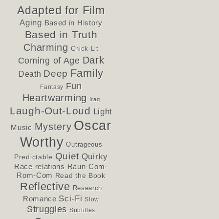
Adapted for Film
Aging
Based in History
Based in Truth
Charming
Chick-Lit
Dark
Coming of Age
Family
Deep
Death
Fun
Fantasy
Heartwarming
Iraq
Laugh-Out-Loud
Light
Oscar
Mystery
Music
Worthy
Outrageous
Quiet
Quirky
Predictable
Race relations
Raun-Com-
Rom-Com
Read the Book
Reflective
Research
Sci-Fi
Romance
Slow
Struggles
Subtitles