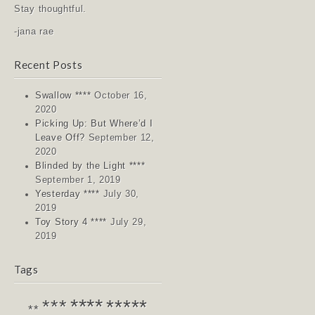
Stay thoughtful.
-jana rae
Recent Posts
Swallow ****
October 16,
2020
Picking Up: But Where’d I
Leave Off?
September 12,
2020
Blinded by the Light ****
September 1, 2019
Yesterday ****
July 30,
2019
Toy Story 4 ****
July 29,
2019
Tags
****
*****
***
**