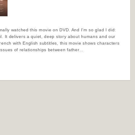
finally watched this movie on DVD. And I’m so glad I did:
l. It delivers a quiet, deep story about humans and our
rench with English subtitles, this movie shows characters
issues of relationships between father…