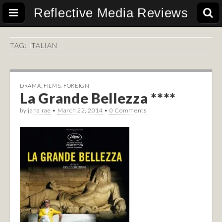
Reflective Media Reviews
TAG:
ITALIAN
DRAMA
,
FILMS
,
FOREIGN
La Grande Bellezza ****
by
jana rae
•
March 22, 2014
•
0 Comments