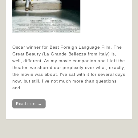
Oscar winner for Best Foreign Language Film, The
Great Beauty (La Grande Bellezza from Italy) is,
well, different. As my movie companion and I left the
theater, we shared our perplexity over what, exactly,
the movie was about. I’ve sat with it for several days
now, but still, I’ve not much more than questions
and…
Read more →