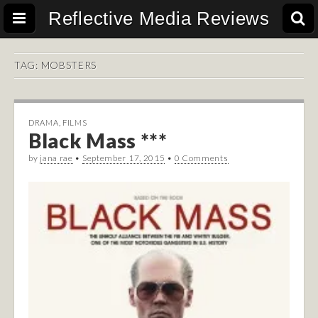
Reflective Media Reviews
TAG:
MOBSTERS
DRAMA
,
FILMS
Black Mass ***
by
jana rae
•
September 17, 2015
•
0 Comments