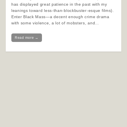
has displayed great patience in the past with my
leanings toward less-than-blockbuster-esque films).
Enter Black Mass—a decent enough crime drama
with some violence, a lot of mobsters, and…
Read more →