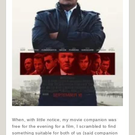
When, with little notice, my movie companion was
free for the evening for a film, I scrambled to find
something suitable for both of us (said companion