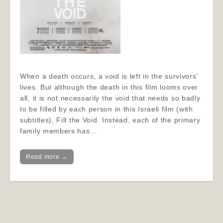
When a death occurs, a void is left in the survivors’
lives. But although the death in this film looms over
all, it is not necessarily the void that needs so badly
to be filled by each person in this Israeli film (with
subtitles), Fill the Void. Instead, each of the primary
family members has…
Read more →