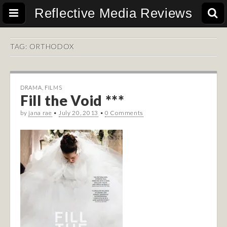
Reflective Media Reviews
TAG:
ORTHODOX
DRAMA
,
FILMS
Fill the Void ***
by
jana rae
•
July 20, 2013
•
0 Comments