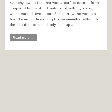
raunchy, sweet film that was a perfect escape for a
couple of hours. And I watched it with my sister,
which made it even better! I’ll borrow the words a
friend used in describing the movie—that although
the plot did not completely hold up as…
Read more →