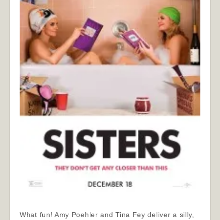
What fun! Amy Poehler and Tina Fey deliver a silly,