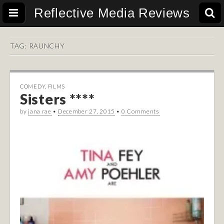
Reflective Media Reviews
TAG:
RAUNCHY
COMEDY
,
FILMS
Sisters ****
by
jana rae
•
December 27, 2015
•
0 Comments