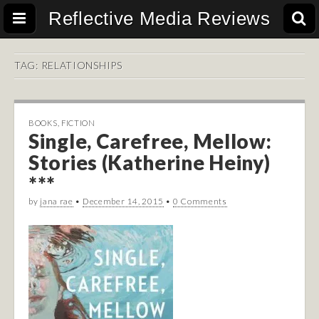
Reflective Media Reviews
TAG:
RELATIONSHIPS
BOOKS
,
FICTION
Single, Carefree, Mellow:
Stories (Katherine Heiny)
***
by
jana rae
•
December 14, 2015
•
0 Comments