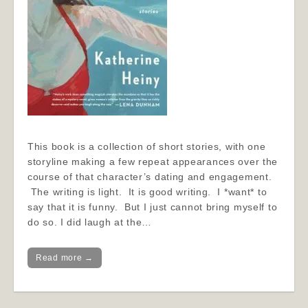
This book is a collection of short stories, with one
storyline making a few repeat appearances over the
course of that character’s dating and engagement.
The writing is light. It is good writing. I *want* to
say that it is funny. But I just cannot bring myself to
do so. I did laugh at the…
Read more →