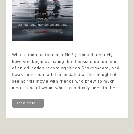
What a fun and fabulous film! (I should probably,
however, begin by noting that I missed out on much
of an education regarding things Shakespeare, and
I was more than a bit intimidated at the thought of
seeing this movie with friends who knew so much
more—one of whom who has actually been to the…
Read more →