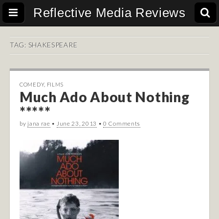
Reflective Media Reviews
TAG:
SHAKESPEARE
COMEDY
,
FILMS
Much Ado About Nothing
*****
by
jana rae
•
June 23, 2013
•
0 Comments