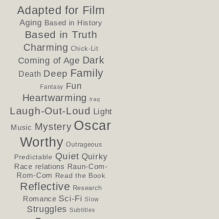
Adapted for Film
Aging
Based in History
Based in Truth
Charming
Chick-Lit
Dark
Coming of Age
Family
Deep
Death
Fun
Fantasy
Heartwarming
Iraq
Laugh-Out-Loud
Light
Oscar
Mystery
Music
Worthy
Outrageous
Quiet
Quirky
Predictable
Race relations
Raun-Com-
Rom-Com
Read the Book
Reflective
Research
Sci-Fi
Romance
Slow
Struggles
Subtitles