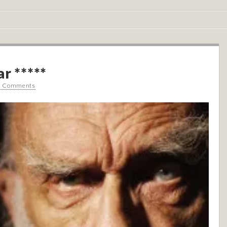
r *****
0 Comments