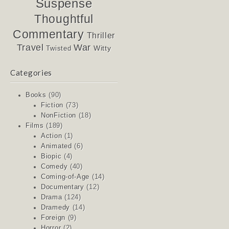
Suspense
Thoughtful
Commentary
Thriller
Travel
War
Witty
Twisted
Categories
Books
(90)
Fiction
(73)
NonFiction
(18)
Films
(189)
Action
(1)
Animated
(6)
Biopic
(4)
Comedy
(40)
Coming-of-Age
(14)
Documentary
(12)
Drama
(124)
Dramedy
(14)
Foreign
(9)
Horror
(2)