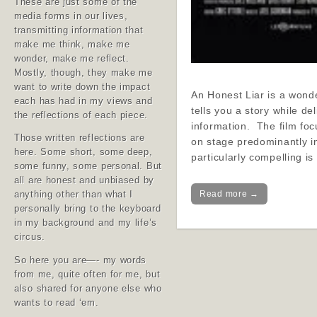
These are just some of the
media forms in our lives,
transmitting information that
make me think, make me
wonder, make me reflect.
Mostly, though, they make me
want to write down the impact
An Honest Liar is a wonde
each has had in my views and
tells you a story while de
the reflections of each piece.
information. The film f
Those written reflections are
on stage predominantly i
here. Some short, some deep,
particularly compelling i
some funny, some personal. But
all are honest and unbiased by
Read more →
anything other than what I
personally bring to the keyboard
in my background and my life’s
circus.
So here you are—- my words
from me, quite often for me, but
also shared for anyone else who
wants to read ‘em.