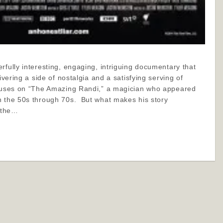
rfully interesting, engaging, intriguing documentary that
livering a side of nostalgia and a satisfying serving of
ocuses on “The Amazing Randi,” a magician who appeared
n the 50s through 70s. But what makes his story
s the…