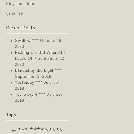
Stay thoughtful.
-jana rae
Recent Posts
Swallow ****
October 16,
2020
Picking Up: But Where’d I
Leave Off?
September 12,
2020
Blinded by the Light ****
September 1, 2019
Yesterday ****
July 30,
2019
Toy Story 4 ****
July 29,
2019
Tags
****
*****
***
**