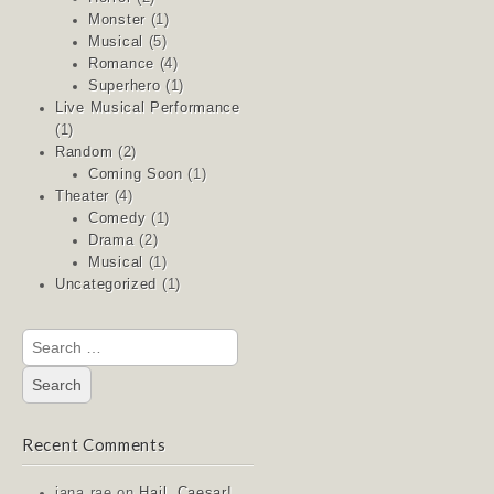
Monster
(1)
Musical
(5)
Romance
(4)
Superhero
(1)
Live Musical Performance
(1)
Random
(2)
Coming Soon
(1)
Theater
(4)
Comedy
(1)
Drama
(2)
Musical
(1)
Uncategorized
(1)
Search
for:
Recent Comments
jana rae
on
Hail, Caesar!