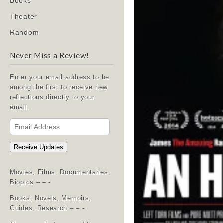
Books
Theater
Random
Never Miss a Review!
Enter your email address to be
among the first to receive new
reflections directly to your
email.
Email
Address
Receive Updates
Movies, Films, Documentaries,
Biopics – – -
Books, Novels, Memoirs,
Guides, Research – – -