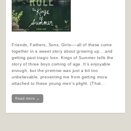
Friends, Fathers, Sons, Girls—-all of these come
together in a sweet story about growing up….and
getting past tragic loss. Kings of Summer tells the
story of three boys coming of age. It’s enjoyable
enough, but the premise was just a bit too
unbelievable, preventing me from getting more
attached to these young men’s plight. (That…
Read more →