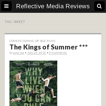
Reflective Media Reviews
TAG:
SWEET
COMEDY
,
COMING-OF-AGE
,
FILMS
The Kings of Summer ***
by
jana rae
•
July 20, 2013
•
0 Comments