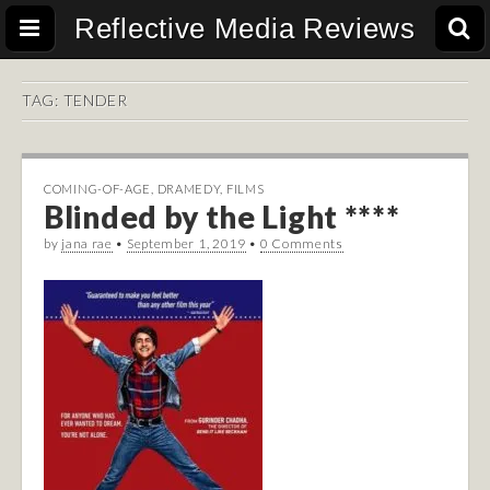
Reflective Media Reviews
TAG:
TENDER
COMING-OF-AGE
,
DRAMEDY
,
FILMS
Blinded by the Light ****
by
jana rae
•
September 1, 2019
•
0 Comments