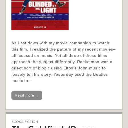
As I sat down with my movie companion to watch
this film, I realized the pattern of my recent movies–
all focused on music. Yet all three of those films
approach the subject differently. Rocketman was a
direct sort of biopic using Elton’s John music to
loosely tell his story. Yesterday used the Beatles
music to…
Read more →
BOOKS
,
FICTION