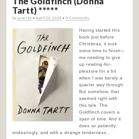
The Goldfinch (Donna
Tartt) *****
by
jana rae
•
April 24, 2014
•
0 Comments
Having started this
book just before
Christmas, it took
some time to finish—
me needing to give
up reading-for-
pleasure for a bit
when I was barely a
quarter way through.
But somehow, that
seemed right with
this tale. The
Goldfinch covers a
span of time. And it
does so patiently,
endearingly, and with a strange tenderness…