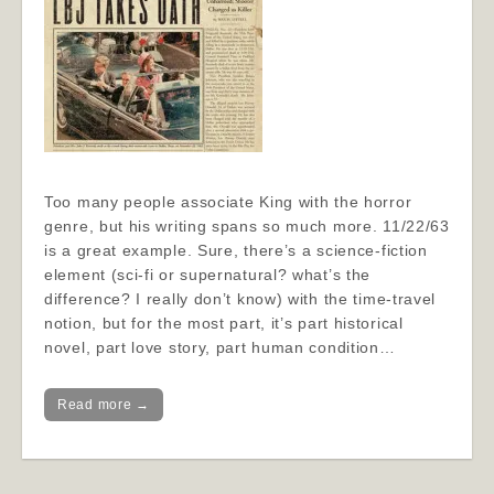
Too many people associate King with the horror
genre, but his writing spans so much more. 11/22/63
is a great example. Sure, there’s a science-fiction
element (sci-fi or supernatural? what’s the
difference? I really don’t know) with the time-travel
notion, but for the most part, it’s part historical
novel, part love story, part human condition…
Read more →