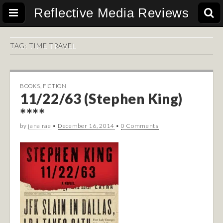
Reflective Media Reviews
TAG:
TIME TRAVEL
BOOKS
,
FICTION
11/22/63 (Stephen King)
****
by
jana rae
•
December 16, 2014
•
0 Comments