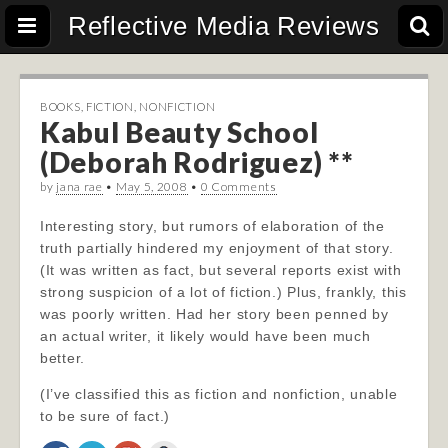
Reflective Media Reviews
BOOKS
,
FICTION
,
NONFICTION
Kabul Beauty School
(Deborah Rodriguez) **
by
jana rae
•
May 5, 2008
•
0 Comments
Interesting story, but rumors of elaboration of the
truth partially hindered my enjoyment of that story.
(It was written as fact, but several reports exist with
strong suspicion of a lot of fiction.) Plus, frankly, this
was poorly written. Had her story been penned by
an actual writer, it likely would have been much
better.
(I’ve classified this as fiction and nonfiction, unable
to be sure of fact.)