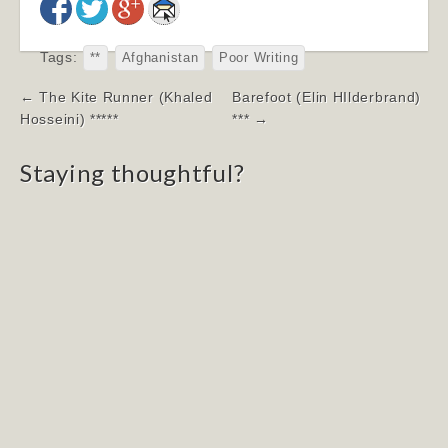
Tags:
**
Afghanistan
Poor Writing
Post
← The Kite Runner (Khaled
Barefoot (Elin HIlderbrand)
navigation
Hosseini) *****
*** →
Staying thoughtful?