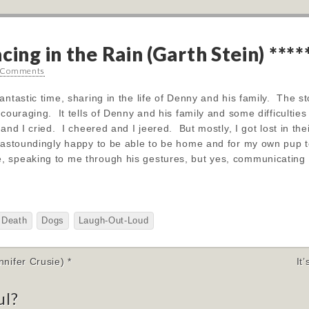
cing in the Rain (Garth Stein) ****
 Comments
ntastic time, sharing in the life of Denny and his family. The st
ncouraging. It tells of Denny and his family and some difficulti
and I cried. I cheered and I jeered. But mostly, I got lost in th
 astoundingly happy to be able to be home and for my own pup to
, speaking to me through his gestures, but yes, communicating
Death
Dogs
Laugh-Out-Loud
ifer Crusie) *
It
ul?