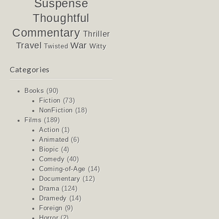
Suspense
Thoughtful
Commentary
Thriller
Travel
War
Witty
Twisted
Categories
Books
(90)
Fiction
(73)
NonFiction
(18)
Films
(189)
Action
(1)
Animated
(6)
Biopic
(4)
Comedy
(40)
Coming-of-Age
(14)
Documentary
(12)
Drama
(124)
Dramedy
(14)
Foreign
(9)
Horror
(2)