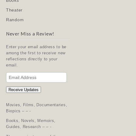
Books
Theater
Random
Never Miss a Review!
Enter your email address to be
among the first to receive new
reflections directly to your
email.
Email
Address
Receive Updates
Movies, Films, Documentaries,
Biopics – – -
Books, Novels, Memoirs,
Guides, Research – – -