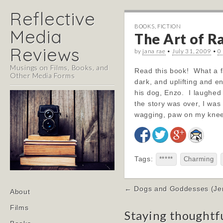
Reflective
BOOKS
,
FICTION
Media
The Art of Ra
Reviews
by
jana rae
•
July 31, 2009
•
0
Musings on Films, Books, and
Read this book! What a fa
Other Media Forms
dark, and uplifting and e
his dog, Enzo. I laughed 
the story was over, I was
wagging, paw on my knee
Tags:
*****
Charming
Post
Main
← Dogs and Goddesses (Jenn
Skip
About
navigation
menu
to
Films
Staying thoughtf
content