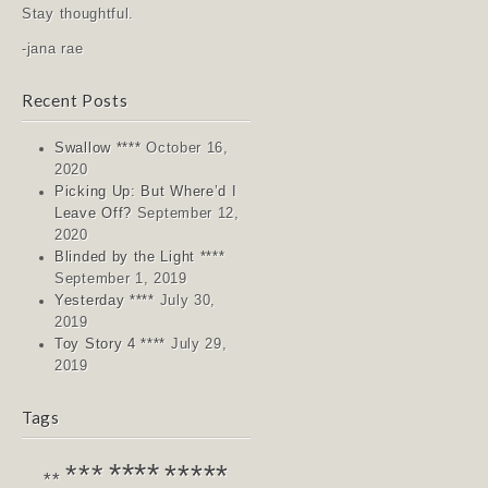
Stay thoughtful.
-jana rae
Recent Posts
Swallow ****
October 16,
2020
Picking Up: But Where’d I
Leave Off?
September 12,
2020
Blinded by the Light ****
September 1, 2019
Yesterday ****
July 30,
2019
Toy Story 4 ****
July 29,
2019
Tags
****
*****
***
**