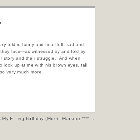
*
ory told is funny and heartfelt, sad and
es they face—as witnessed by and told by
eir story and their struggle. And when
 look up at me with his brown eyes, tail
 so very much more.
’s My F—ing Birthday (Merrill Markoe) **** →