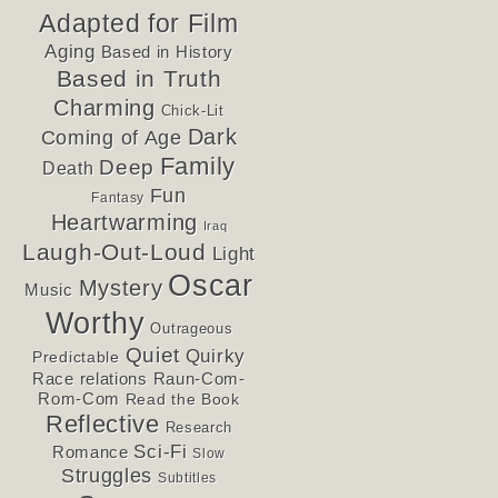
Adapted for Film
Aging
Based in History
Based in Truth
Charming
Chick-Lit
Dark
Coming of Age
Family
Deep
Death
Fun
Fantasy
Heartwarming
Iraq
Laugh-Out-Loud
Light
Oscar
Mystery
Music
Worthy
Outrageous
Quiet
Quirky
Predictable
Race relations
Raun-Com-
Rom-Com
Read the Book
Reflective
Research
Sci-Fi
Romance
Slow
Struggles
Subtitles