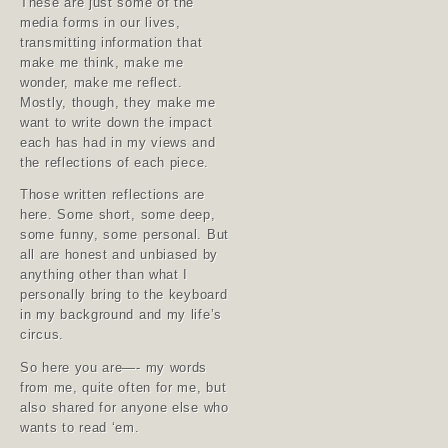
These are just some of the
media forms in our lives,
transmitting information that
make me think, make me
wonder, make me reflect.
Mostly, though, they make me
want to write down the impact
each has had in my views and
the reflections of each piece.
Those written reflections are
here. Some short, some deep,
some funny, some personal. But
all are honest and unbiased by
anything other than what I
personally bring to the keyboard
in my background and my life’s
circus.
So here you are—- my words
from me, quite often for me, but
also shared for anyone else who
wants to read ‘em.