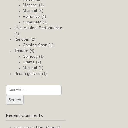
Monster
(1)
Musical
(5)
Romance
(4)
Superhero
(1)
Live Musical Performance
(1)
Random
(2)
Coming Soon
(1)
Theater
(4)
Comedy
(1)
Drama
(2)
Musical
(1)
Uncategorized
(1)
Search
for:
Recent Comments
jana rae
on
Hail, Caesar!