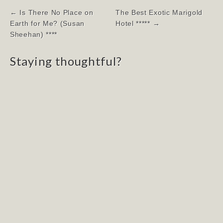
Post
← Is There No Place on
The Best Exotic Marigold
navigation
Earth for Me? (Susan
Hotel ***** →
Sheehan) ****
Staying thoughtful?