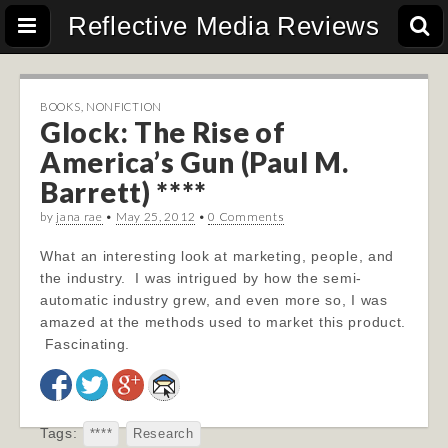
Reflective Media Reviews
BOOKS
,
NONFICTION
Glock: The Rise of
America’s Gun (Paul M.
Barrett) ****
by
jana rae
•
May 25, 2012
•
0 Comments
What an interesting look at marketing, people, and
the industry. I was intrigued by how the semi-
automatic industry grew, and even more so, I was
amazed at the methods used to market this product.
Fascinating.
Tags:
****
Research