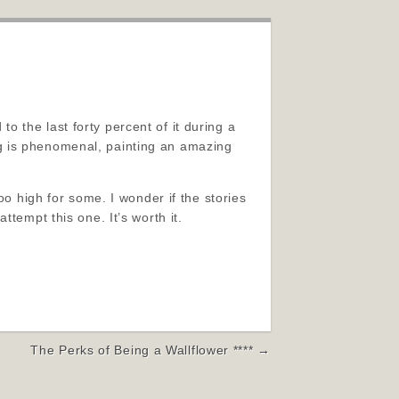
 to the last forty percent of it during a
ting is phenomenal, painting an amazing
oo high for some. I wonder if the stories
tempt this one. It’s worth it.
The Perks of Being a Wallflower **** →