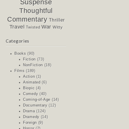
Suspense
Thoughtful
Commentary
Thriller
Travel
War
Witty
Twisted
Categories
Books
(90)
Fiction
(73)
NonFiction
(18)
Films
(189)
Action
(1)
Animated
(6)
Biopic
(4)
Comedy
(40)
Coming-of-Age
(14)
Documentary
(12)
Drama
(124)
Dramedy
(14)
Foreign
(9)
Horror
(2)