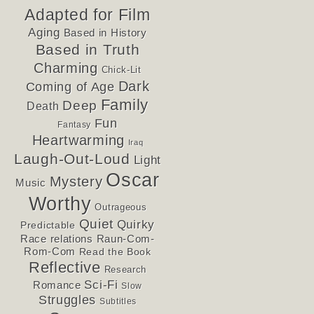
Adapted for Film
Aging
Based in History
Based in Truth
Charming
Chick-Lit
Dark
Coming of Age
Family
Deep
Death
Fun
Fantasy
Heartwarming
Iraq
Laugh-Out-Loud
Light
Oscar
Mystery
Music
Worthy
Outrageous
Quiet
Quirky
Predictable
Race relations
Raun-Com-
Rom-Com
Read the Book
Reflective
Research
Sci-Fi
Romance
Slow
Struggles
Subtitles