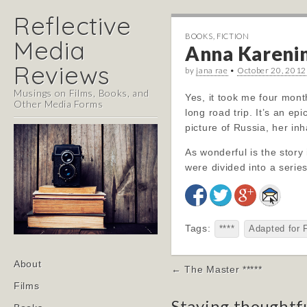
Reflective
BOOKS
,
FICTION
Media
Anna Karenina
Reviews
by
jana rae
•
October 20, 2012
Musings on Films, Books, and
Yes, it took me four months
Other Media Forms
long road trip. It’s an ep
picture of Russia, her in
As wonderful is the story 
were divided into a serie
Tags:
****
Adapted for 
Main
Skip
About
Post
← The Master *****
menu
to
navigation
Films
content
Staying thoughtf