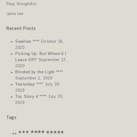
Stay thoughtful.
-jana rae
Recent Posts
Swallow ****
October 16,
2020
Picking Up: But Where’d I
Leave Off?
September 12,
2020
Blinded by the Light ****
September 1, 2019
Yesterday ****
July 30,
2019
Toy Story 4 ****
July 29,
2019
Tags
****
*****
***
**