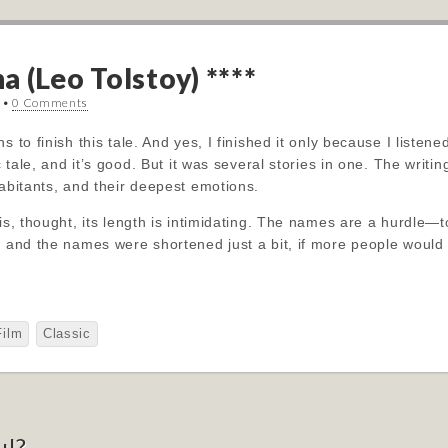
 (Leo Tolstoy) ****
•
0 Comments
 to finish this tale. And yes, I finished it only because I listened
ic tale, and it’s good. But it was several stories in one. The wri
habitants, and their deepest emotions.
is, thought, its length is intimidating. The names are a hurdle—t
s and the names were shortened just a bit, if more people would at
Film
Classic
ul?