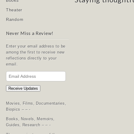
Books
Theater
Random
Never Miss a Review!
Enter your email address to be
among the first to receive new
reflections directly to your
email.
Email
Address
Receive Updates
Movies, Films, Documentaries,
Biopics – – -
Books, Novels, Memoirs,
Guides, Research – – -