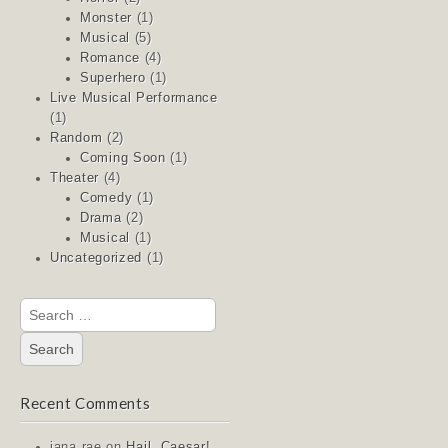
Monster
(1)
Musical
(5)
Romance
(4)
Superhero
(1)
Live Musical Performance
(1)
Random
(2)
Coming Soon
(1)
Theater
(4)
Comedy
(1)
Drama
(2)
Musical
(1)
Uncategorized
(1)
Search
for:
Recent Comments
jana rae
on
Hail, Caesar!