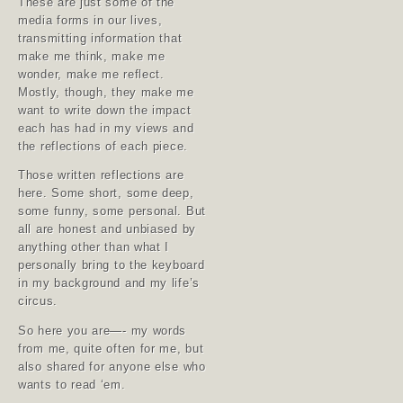
These are just some of the
media forms in our lives,
transmitting information that
make me think, make me
wonder, make me reflect.
Mostly, though, they make me
want to write down the impact
each has had in my views and
the reflections of each piece.
Those written reflections are
here. Some short, some deep,
some funny, some personal. But
all are honest and unbiased by
anything other than what I
personally bring to the keyboard
in my background and my life’s
circus.
So here you are—- my words
from me, quite often for me, but
also shared for anyone else who
wants to read ‘em.