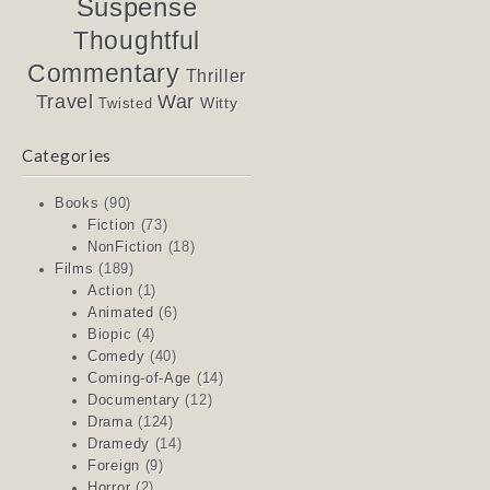
Suspense
Thoughtful
Commentary
Thriller
Travel
War
Witty
Twisted
Categories
Books
(90)
Fiction
(73)
NonFiction
(18)
Films
(189)
Action
(1)
Animated
(6)
Biopic
(4)
Comedy
(40)
Coming-of-Age
(14)
Documentary
(12)
Drama
(124)
Dramedy
(14)
Foreign
(9)
Horror
(2)