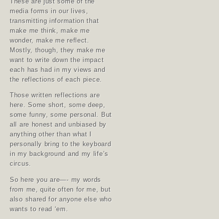
These are just some of the
media forms in our lives,
transmitting information that
make me think, make me
wonder, make me reflect.
Mostly, though, they make me
want to write down the impact
each has had in my views and
the reflections of each piece.
Those written reflections are
here. Some short, some deep,
some funny, some personal. But
all are honest and unbiased by
anything other than what I
personally bring to the keyboard
in my background and my life’s
circus.
So here you are—- my words
from me, quite often for me, but
also shared for anyone else who
wants to read ‘em.