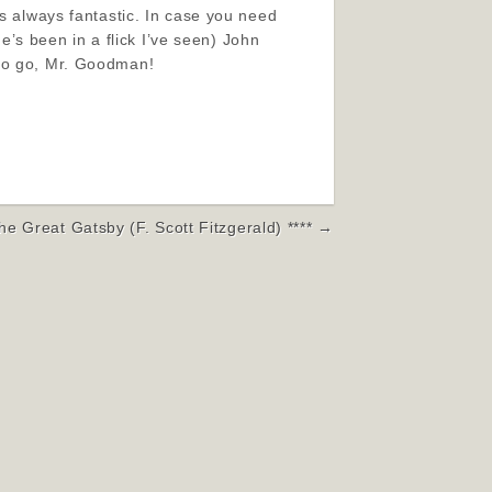
’s always fantastic. In case you need
s been in a flick I’ve seen) John
 to go, Mr. Goodman!
he Great Gatsby (F. Scott Fitzgerald) **** →