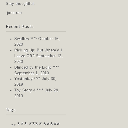
Stay thoughtful.
-jana rae
Recent Posts
Swallow ****
October 16,
2020
Picking Up: But Where’d I
Leave Off?
September 12,
2020
Blinded by the Light ****
September 1, 2019
Yesterday ****
July 30,
2019
Toy Story 4 ****
July 29,
2019
Tags
****
*****
***
**