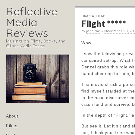
Reflective
DRAMA
,
FILMS
Media
Flight *****
Reviews
by
jana rae
•
November 28, 20
Musings on Films, Books, and
Wow.
Other Media Forms
I saw the television prev
conspired set-up. What I 
Denzel grabs this role wi
hated cheering for him, b
The movie struck a persona
find myself startled at t
in the nose dive never can
crash land and survive. B
Main
In the depth of “Flight,” 
Skip
About
menu
to
Films
But see it. Let it sit and
content
me, I think you’ll see wha