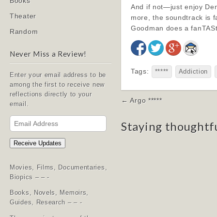
Books
And if not—just enjoy Den
Theater
more, the soundtrack is 
Goodman does a fanTAStic
Random
Never Miss a Review!
Tags:
*****
Addiction
Enter your email address to be
among the first to receive new
reflections directly to your
Post
← Argo *****
email.
navigation
Email
Staying thoughtf
Address
Receive Updates
Movies, Films, Documentaries,
Biopics – – -
Books, Novels, Memoirs,
Guides, Research – – -