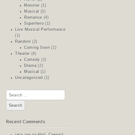
Monster
(1)
Musical
(5)
Romance
(4)
Superhero
(1)
Live Musical Performance
(1)
Random
(2)
Coming Soon
(1)
Theater
(4)
Comedy
(1)
Drama
(2)
Musical
(1)
Uncategorized
(1)
Search
for:
Recent Comments
jana rae
on
Hail, Caesar!