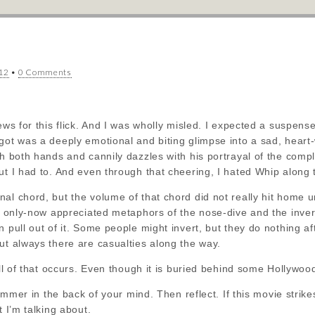
12
•
0 Comments
iews for this flick. And I was wholly misled. I expected a suspen
got was a deeply emotional and biting glimpse into a sad, heart-
th both hands and cannily dazzles with his portrayal of the compl
ut I had to. And even through that cheering, I hated Whip along 
l chord, but the volume of that chord did not really hit home unt
he only-now appreciated metaphors of the nose-dive and the inve
 pull out of it. Some people might invert, but they do nothing aft
ut always there are casualties along the way.
all of that occurs. Even though it is buried behind some Hollywood
 simmer in the back of your mind. Then reflect. If this movie strik
t I’m talking about.