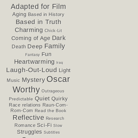
Adapted for Film
Aging
Based in History
Based in Truth
Charming
Chick-Lit
Dark
Coming of Age
Family
Deep
Death
Fun
Fantasy
Heartwarming
Iraq
Laugh-Out-Loud
Light
Oscar
Mystery
Music
Worthy
Outrageous
Quiet
Quirky
Predictable
Race relations
Raun-Com-
Rom-Com
Read the Book
Reflective
Research
Sci-Fi
Romance
Slow
Struggles
Subtitles