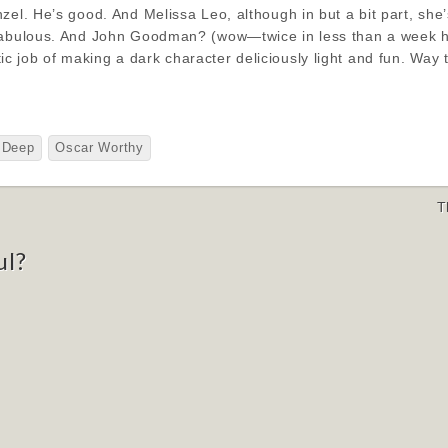
zel. He’s good. And Melissa Leo, although in but a bit part, she
fabulous. And John Goodman? (wow—twice in less than a week he’
 job of making a dark character deliciously light and fun. Way
Deep
Oscar Worthy
T
ul?