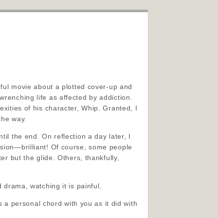
seful movie about a plotted cover-up and
wrenching life as affected by addiction.
exities of his character, Whip. Granted, I
the way.
il the end. On reflection a day later, I
rsion—brilliant! Of course, some people
er but the glide. Others, thankfully,
 drama, watching it is painful.
es a personal chord with you as it did with