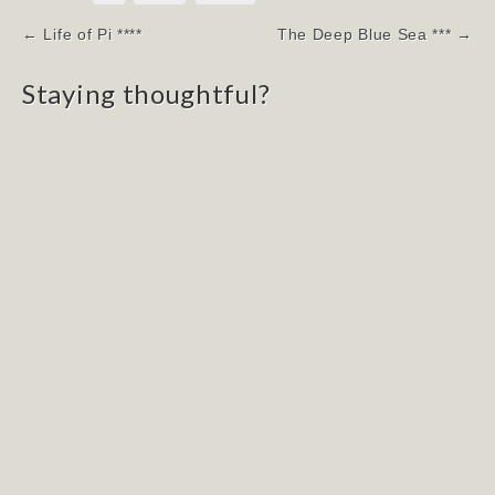
Post
← Life of Pi ****
The Deep Blue Sea *** →
navigation
Staying thoughtful?