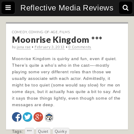
Reflective Media Reviews
COMEDY
,
COMING-OF-AGE
,
FILMS
Moonrise Kingdom ***
by
jana rae
•
February 3, 2013
•
0 Comments
Moonrise Kingdom is quirky and fun, even if quiet.
There’s quite a who’s who in the cast—-mostly
playing some very different roles than those we
usually associate with each actor. Admittedly, it
might be too quiet (some would say slow) for me on
some days, but it actually has quite a bit to say. And
it says those things lightly, even though some of the
messages are deep.
Tags:
***
Quiet
Quirky