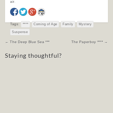
air.
Tags:
****
Coming of Age
Family
Mystery
Suspense
Post
← The Deep Blue Sea ***
The Paperboy **** →
navigation
Staying thoughtful?