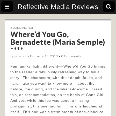
Reflective Media Reviews
BOOKS
,
FICTION
Where’d You Go,
Bernadette (Maria Semple)
****
by
jana rae
•
February 15, 2013
•
0 Comments
Fun, quirky, light, different—-Where’d You Go brings
to the reader a fabulously refreshing way to tell a
story. The characters, with their depth, faults, and
flair, make you want to know more—-about the
before, the during, and the what’s-to-come. I read
this, on recommendation, on the heels of Gone Girl.
And yes, while this too was about a missing
protagonist, this one had fun. This one laughed at
itself. This one was a fresh breath of non-diabolical