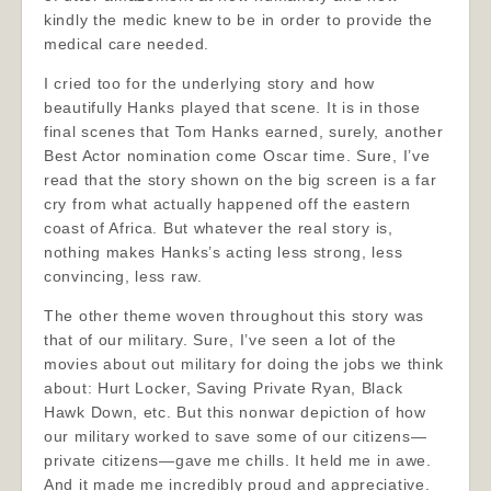
kindly the medic knew to be in order to provide the
medical care needed.
I cried too for the underlying story and how
beautifully Hanks played that scene. It is in those
final scenes that Tom Hanks earned, surely, another
Best Actor nomination come Oscar time. Sure, I’ve
read that the story shown on the big screen is a far
cry from what actually happened off the eastern
coast of Africa. But whatever the real story is,
nothing makes Hanks’s acting less strong, less
convincing, less raw.
The other theme woven throughout this story was
that of our military. Sure, I’ve seen a lot of the
movies about out military for doing the jobs we think
about: Hurt Locker, Saving Private Ryan, Black
Hawk Down, etc. But this nonwar depiction of how
our military worked to save some of our citizens—
private citizens—gave me chills. It held me in awe.
And it made me incredibly proud and appreciative.