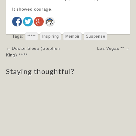
It showed courage.
Tags:
*****
Inspiring
Memoir
Suspense
Post
← Doctor Sleep (Stephen
Las Vegas ** →
navigation
King) *****
Staying thoughtful?