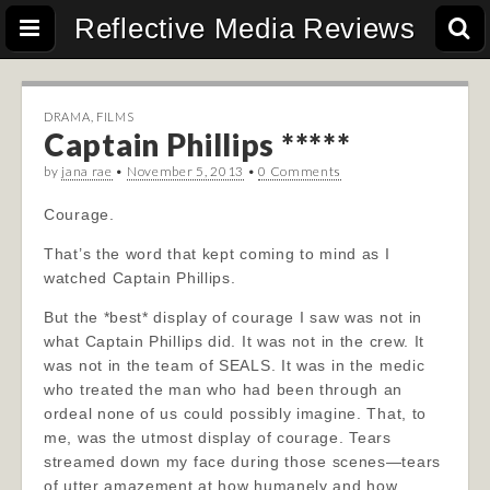
Reflective Media Reviews
DRAMA
,
FILMS
Captain Phillips *****
by
jana rae
•
November 5, 2013
•
0 Comments
Courage.
That’s the word that kept coming to mind as I
watched Captain Phillips.
But the *best* display of courage I saw was not in
what Captain Phillips did. It was not in the crew. It
was not in the team of SEALS. It was in the medic
who treated the man who had been through an
ordeal none of us could possibly imagine. That, to
me, was the utmost display of courage. Tears
streamed down my
face during those scenes—tears
of utter amazement at how humanely and how